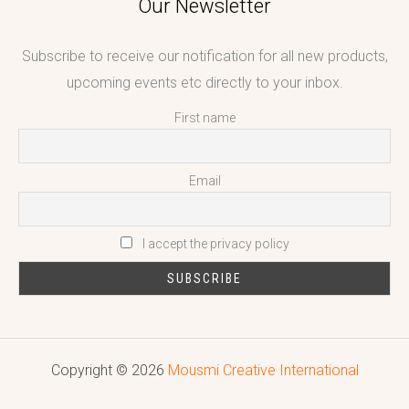
Our Newsletter
Subscribe to receive our notification for all new products,
upcoming events etc directly to your inbox.
First name
Email
I accept the privacy policy
Copyright © 2026
Mousmi Creative International