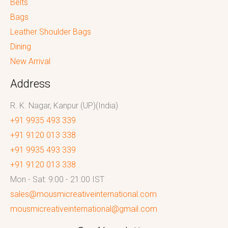
Belts
Bags
Leather Shoulder Bags
Dining
New Arrival
Address
R. K. Nagar, Kanpur (UP)(India)
+91 9935 493 339
+91 9120 013 338
+91 9935 493 339
+91 9120 013 338
Mon - Sat: 9:00 - 21:00 IST
sales@mousmicreativeinternational.com
mousmicreativeinternational@gmail.com