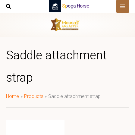
Skip
Spoga Horse
to
content
Saddle attachment
strap
Home
Products
Saddle attachment strap