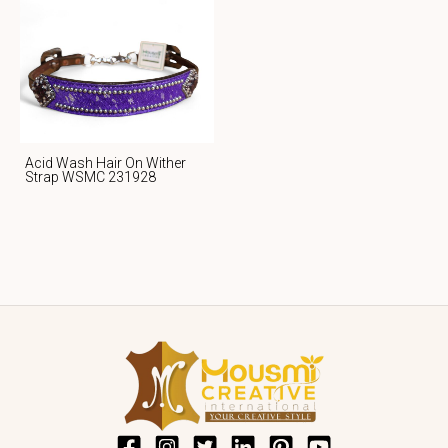
Acid Wash Hair On Wither
Strap WSMC 231928