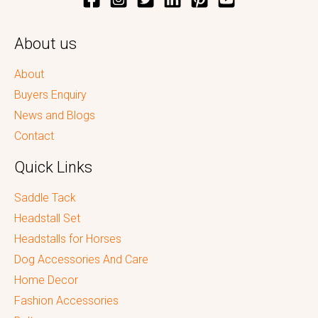
About us
About
Buyers Enquiry
News and Blogs
Contact
Quick Links
Saddle Tack
Headstall Set
Headstalls for Horses
Dog Accessories And Care
Home Decor
Fashion Accessories