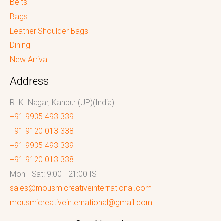
Belts
Bags
Leather Shoulder Bags
Dining
New Arrival
Address
R. K. Nagar, Kanpur (UP)(India)
+91 9935 493 339
+91 9120 013 338
+91 9935 493 339
+91 9120 013 338
Mon - Sat: 9:00 - 21:00 IST
sales@mousmicreativeinternational.com
mousmicreativeinternational@gmail.com