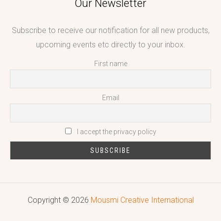
Our Newsletter
Subscribe to receive our notification for all new products,
upcoming events etc directly to your inbox.
First name
Email
I accept the privacy policy
Copyright © 2026
Mousmi Creative International