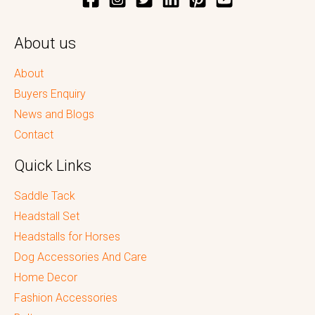
About us
About
Buyers Enquiry
News and Blogs
Contact
Quick Links
Saddle Tack
Headstall Set
Headstalls for Horses
Dog Accessories And Care
Home Decor
Fashion Accessories