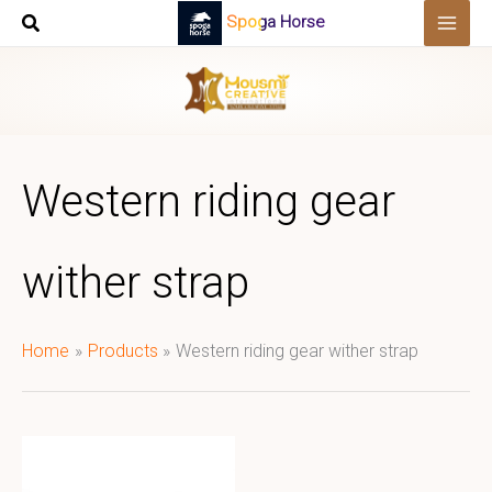
Skip
Spoga Horse
to
content
Western riding gear
wither strap
Home
Products
Western riding gear wither strap