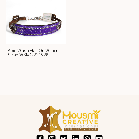
Acid Wash Hair On Wither
Strap WSMC 231928