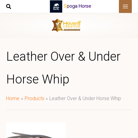
Skip
Spoga Horse
to
content
Leather Over & Under
Horse Whip
Home
Products
Leather Over & Under Horse Whip