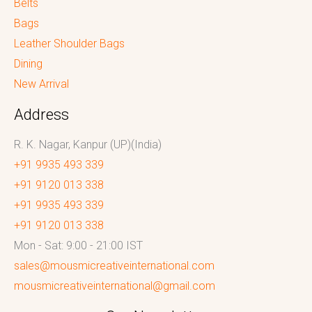
Belts
Bags
Leather Shoulder Bags
Dining
New Arrival
Address
R. K. Nagar, Kanpur (UP)(India)
+91 9935 493 339
+91 9120 013 338
+91 9935 493 339
+91 9120 013 338
Mon - Sat: 9:00 - 21:00 IST
sales@mousmicreativeinternational.com
mousmicreativeinternational@gmail.com