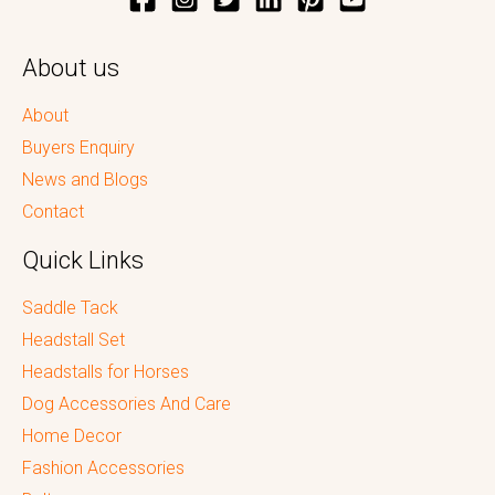
About us
About
Buyers Enquiry
News and Blogs
Contact
Quick Links
Saddle Tack
Headstall Set
Headstalls for Horses
Dog Accessories And Care
Home Decor
Fashion Accessories