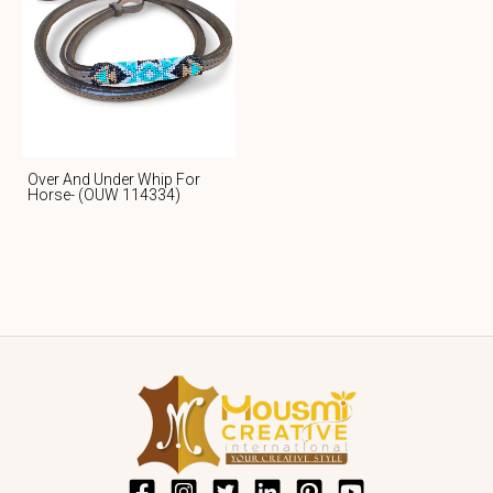
Over And Under Whip For
Horse- (OUW 114334)