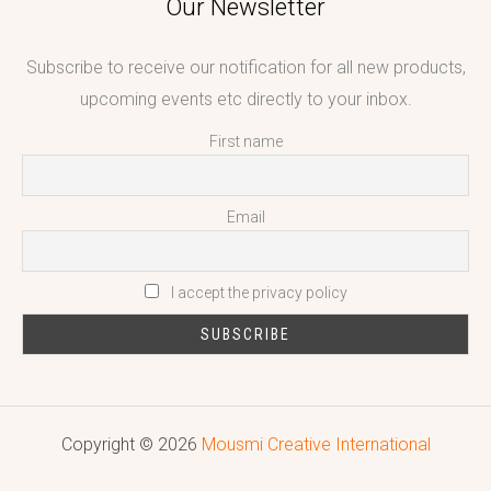
Our Newsletter
Subscribe to receive our notification for all new products,
upcoming events etc directly to your inbox.
First name
Email
I accept the privacy policy
Copyright © 2026
Mousmi Creative International