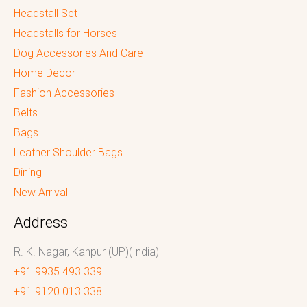
Headstall Set
Headstalls for Horses
Dog Accessories And Care
Home Decor
Fashion Accessories
Belts
Bags
Leather Shoulder Bags
Dining
New Arrival
Address
R. K. Nagar, Kanpur (UP)(India)
+91 9935 493 339
+91 9120 013 338