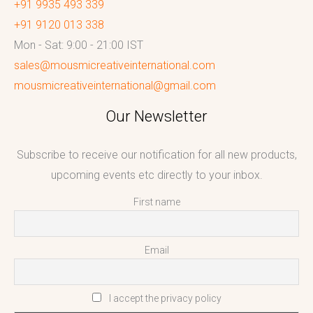
+91 9935 493 339
+91 9120 013 338
Mon - Sat: 9:00 - 21:00 IST
sales@mousmicreativeinternational.com
mousmicreativeinternational@gmail.com
Our Newsletter
Subscribe to receive our notification for all new products,
upcoming events etc directly to your inbox.
First name
Email
I accept the privacy policy