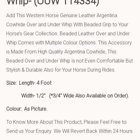
Whip-
(OUW 114334)
Add This Western Horse Genuine Leather Argentina
Cowhide Over and Under Whip With Beaded Grip to Your
Horse’s Gear Collection. Beaded Leather Over and Under
Whip Comes with Multiple Colour Options. This Accessory
is Made From High Quality Argentina Cowhide, This
Beaded Over and Under Whip is not Even Comfortable But
Stylish & Durable Also for Your Horse During Rides.
Size:
Length- 4 Foot
Width- 1/2″ (*3/4″ Wide Also Available on Order).
Colour: As Picture.
To Know More About This Product, Please Feel Free to
Send us Your Enquiry. We Will Revert Back Within 24 Hours.