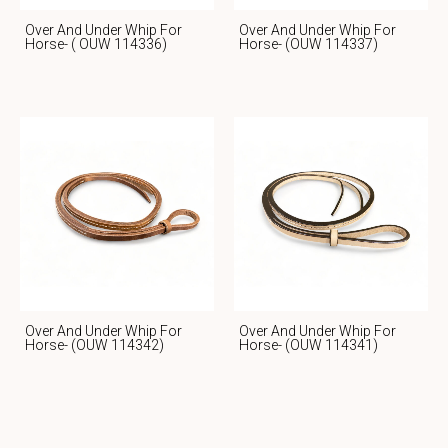
Over And Under Whip For
Over And Under Whip For
Horse- ( OUW 114336)
Horse- (OUW 114337)
Over And Under Whip For
Over And Under Whip For
Horse- (OUW 114342)
Horse- (OUW 114341)