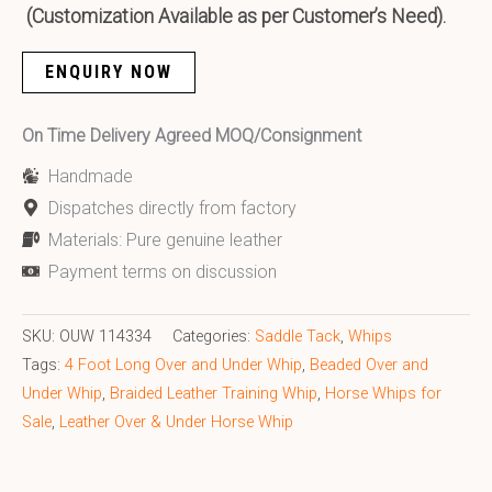
(Customization Available as per Customer’s Need).
ENQUIRY NOW
On Time Delivery Agreed MOQ/Consignment
Handmade
Dispatches directly from factory
Materials: Pure genuine leather
Payment terms on discussion
SKU:
OUW 114334
Categories:
Saddle Tack
,
Whips
Tags:
4 Foot Long Over and Under Whip
,
Beaded Over and
Under Whip
,
Braided Leather Training Whip
,
Horse Whips for
Sale
,
Leather Over & Under Horse Whip