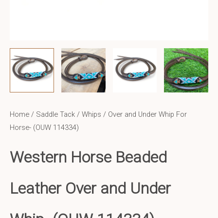
Home
/
Saddle Tack
/
Whips
/ Over and Under Whip For
Horse- (OUW 114334)
Western Horse Beaded
Leather Over and Under