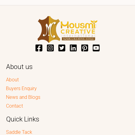
About us
About
Buyers Enquiry
News and Blogs
Contact
Quick Links
Saddle Tack