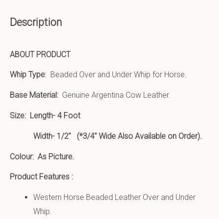
Description
ABOUT PRODUCT
Whip Type
: Beaded Over and Under Whip for Horse.
Base Material:
Genuine Argentina Cow Leather.
Size:
Length- 4 Foot
Width- 1/2″ (*3/4″ Wide Also Available on Order).
Colour: As Picture.
Product Features :
Western Horse Beaded Leather Over and Under
Whip.