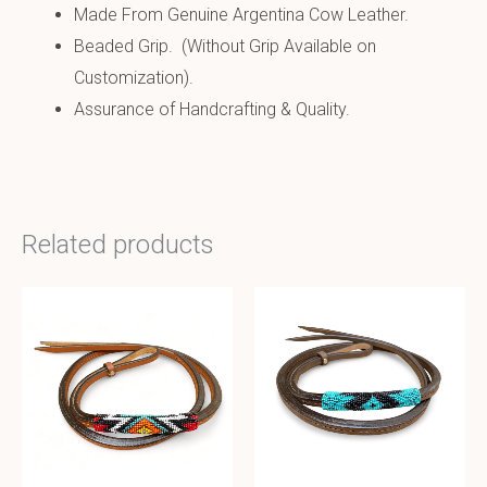
Made From Genuine Argentina Cow Leather.
Beaded Grip. (Without Grip Available on
Customization).
Assurance of Handcrafting & Quality.
Related products