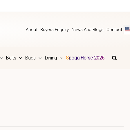
About
Buyers Enquiry
News And Blogs
Contact
Belts
Bags
Dining
Spoga Horse 2026