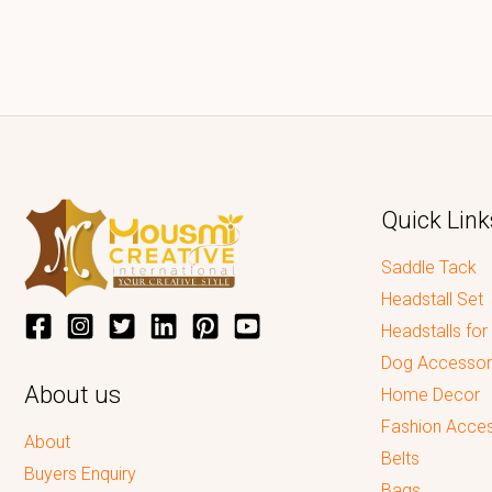
Quick Link
Saddle Tack
Headstall Set
Headstalls for
Dog Accessor
About us
Home Decor
Fashion Acces
About
Belts
Buyers Enquiry
Bags