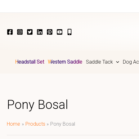
Skip
to
content
Headstall Set
Western Saddle
Saddle Tack
Dog Ac
Pony Bosal
Home
Products
Pony Bosal