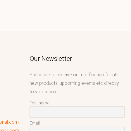
Our Newsletter
Subscribe to receive our notification for all
new products, upcoming events etc directly
to your inbox.
First name
ional.com
Email
gmail.com