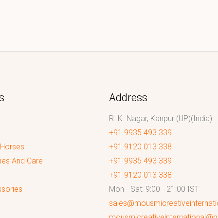
s
Address
R. K. Nagar, Kanpur (UP)(India)
+91 9935 493 339
 Horses
+91 9120 013 338
ies And Care
+91 9935 493 339
+91 9120 013 338
sories
Mon - Sat: 9:00 - 21:00 IST
sales@mousmicreativeinternat
mousmicreativeinternational@