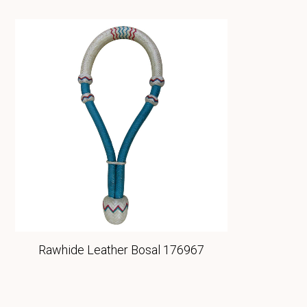
Rawhide Leather Bosal 176967