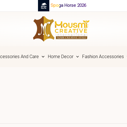
Spoga Horse 2026
cessories And Care
Home Decor
Fashion Accessories