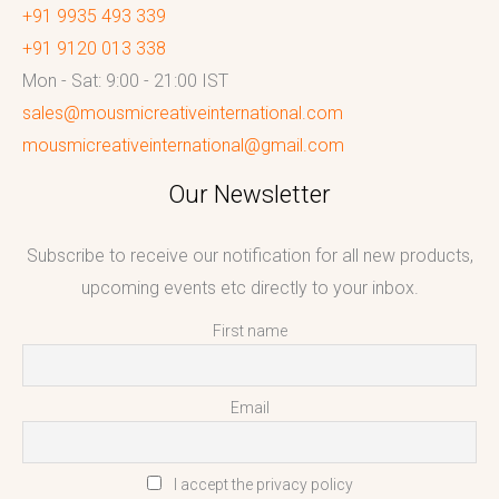
+91 9935 493 339
+91 9120 013 338
Mon - Sat: 9:00 - 21:00 IST
sales@mousmicreativeinternational.com
mousmicreativeinternational@gmail.com
Our Newsletter
Subscribe to receive our notification for all new products,
upcoming events etc directly to your inbox.
First name
Email
I accept the privacy policy