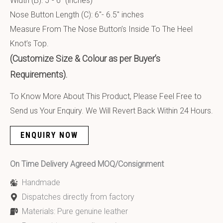
Width (B): 5″- 6″ (inches)
Nose Button Length (C): 6″- 6.5″ inches
Measure From The Nose Button’s Inside To The Heel
Knot’s Top.
(Customize Size & Colour as per Buyer’s
Requirements).
To Know More About This Product, Please Feel Free to
Send us Your Enquiry. We Will Revert Back Within 24 Hours.
ENQUIRY NOW
On Time Delivery Agreed MOQ/Consignment
Handmade
Dispatches directly from factory
Materials: Pure genuine leather