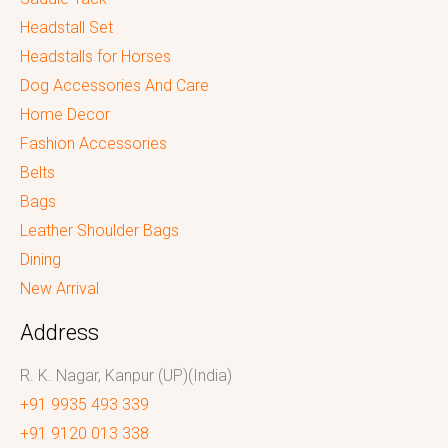
Headstall Set
Headstalls for Horses
Dog Accessories And Care
Home Decor
Fashion Accessories
Belts
Bags
Leather Shoulder Bags
Dining
New Arrival
Address
R. K. Nagar, Kanpur (UP)(India)
+91 9935 493 339
+91 9120 013 338