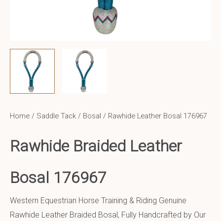
Home
/
Saddle Tack
/
Bosal
/ Rawhide Leather Bosal 176967
Rawhide Braided Leather
Bosal 176967
Western Equestrian Horse Training & Riding Genuine
Rawhide Leather Braided Bosal, Fully Handcrafted by Our