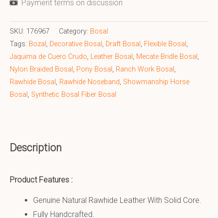
Payment terms on discussion
SKU:
176967
Category:
Bosal
Tags:
Bozal
,
Decorative Bosal
,
Draft Bosal
,
Flexible Bosal
,
Jaquima de Cuero Crudo
,
Leather Bosal
,
Mecate Bridle Bosal
,
Nylon Braided Bosal
,
Pony Bosal
,
Ranch Work Bosal
,
Rawhide Bosal
,
Rawhide Noseband
,
Showmanship Horse
Bosal
,
Synthetic Bosal Fiber Bosal
Description
Product Features :
Genuine Natural Rawhide Leather With Solid Core.
Fully Handcrafted.