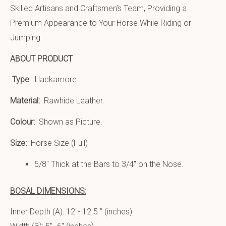
Skilled Artisans and Craftsmen’s Team, Providing a
Premium Appearance to Your Horse While Riding or
Jumping.
ABOUT PRODUCT
Type
: Hackamore.
Material:
Rawhide Leather.
Colour:
Shown as Picture.
Size:
Horse Size (Full)
5/8″ Thick at the Bars to 3/4″ on the Nose.
BOSAL DIMENSIONS:
Inner Depth (A): 12″- 12.5 ” (inches)