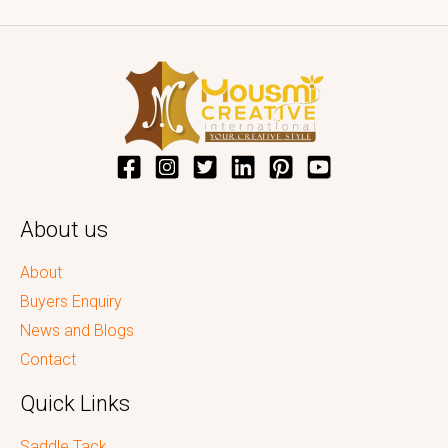
About us
About
Buyers Enquiry
News and Blogs
Contact
Quick Links
Saddle Tack