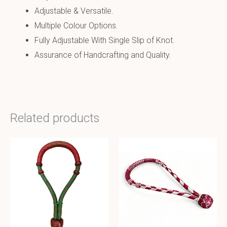
Adjustable & Versatile.
Multiple Colour Options.
Fully Adjustable With Single Slip of Knot.
Assurance of Handcrafting and Quality.
Related products