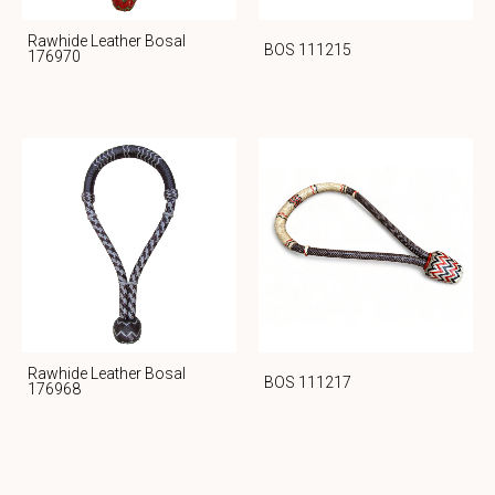
Rawhide Leather Bosal
BOS 111215
176970
Rawhide Leather Bosal
BOS 111217
176968