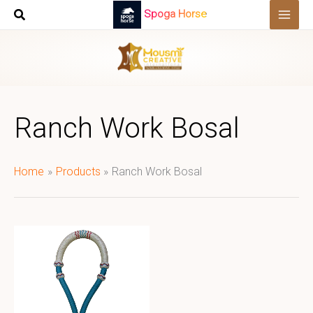
Skip
Spoga Horse
to
content
Ranch Work Bosal
Home
Products
Ranch Work Bosal