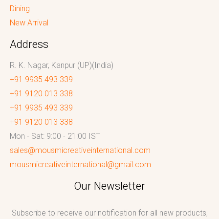
Dining
New Arrival
Address
R. K. Nagar, Kanpur (UP)(India)
+91 9935 493 339
+91 9120 013 338
+91 9935 493 339
+91 9120 013 338
Mon - Sat: 9:00 - 21:00 IST
sales@mousmicreativeinternational.com
mousmicreativeinternational@gmail.com
Our Newsletter
Subscribe to receive our notification for all new products,