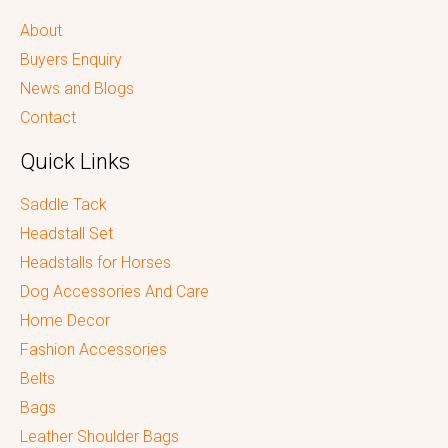
About
Buyers Enquiry
News and Blogs
Contact
Quick Links
Saddle Tack
Headstall Set
Headstalls for Horses
Dog Accessories And Care
Home Decor
Fashion Accessories
Belts
Bags
Leather Shoulder Bags