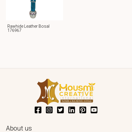
Rawhide Leather Bosal
176967
About us