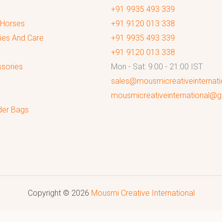
+91 9935 493 339
 Horses
+91 9120 013 338
ies And Care
+91 9935 493 339
+91 9120 013 338
sories
Mon - Sat: 9:00 - 21:00 IST
sales@mousmicreativeinternat
mousmicreativeinternational@
der Bags
Copyright © 2026
Mousmi Creative International