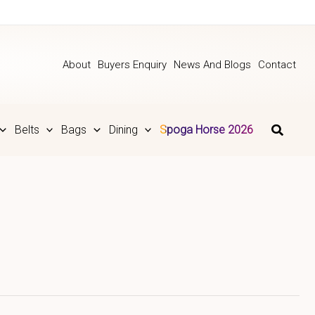
About
Buyers Enquiry
News And Blogs
Contact
Belts
Bags
Dining
Spoga Horse 2026