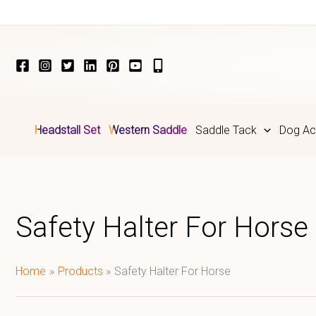
Skip
to
content
Headstall Set
Western Saddle
Saddle Tack
Dog Ac
Safety Halter For Horse
Home
Products
Safety Halter For Horse