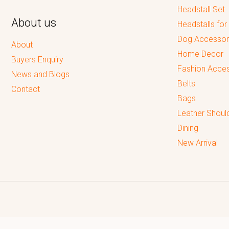
Headstall Set
About us
Headstalls for
Dog Accessor
About
Home Decor
Buyers Enquiry
Fashion Acces
News and Blogs
Belts
Contact
Bags
Leather Shoul
Dining
New Arrival
Reputed leading quality leather Goods Manufacturer & Exporter.