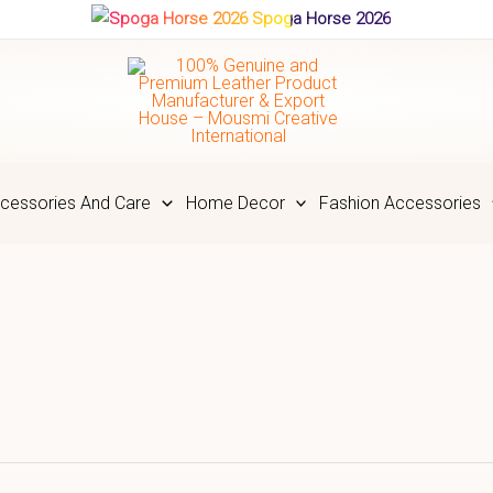
Spoga Horse 2026
cessories And Care
Home Decor
Fashion Accessories