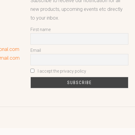
Subscribe to receive our notification for all
new products, upcoming events etc directly
to your inbox.
First name
ional.com
Email
gmail.com
I accept the privacy policy