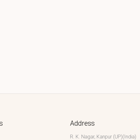
s
Address
R. K. Nagar, Kanpur (UP)(India)