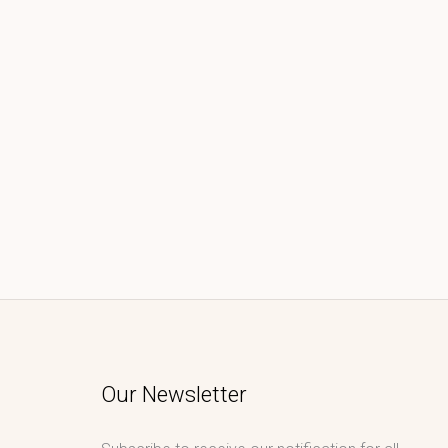
Our Newsletter