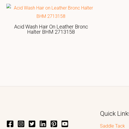
Acid Wash Hair On Leather Bronc
Halter BHM 2713158
Quick Link
Saddle Tack