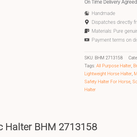
On Time Delivery Agre
Handmade
Dispatches directly 
Materials: Pure genui
Payment terms on di
SKU:
BHM 2713158
Cat
Tags:
All Purpose Halter
,
B
Lightweight Horse Halter
,
M
Safety Halter For Horse
,
So
Halter
nc Halter BHM 2713158