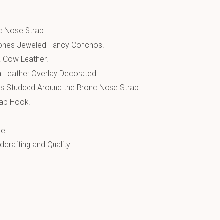
 Nose Strap.
tones Jeweled Fancy Conchos.
a Cow Leather.
n Leather Overlay Decorated.
s Studded Around the Bronc Nose Strap.
ap Hook.
.
re.
crafting and Quality.