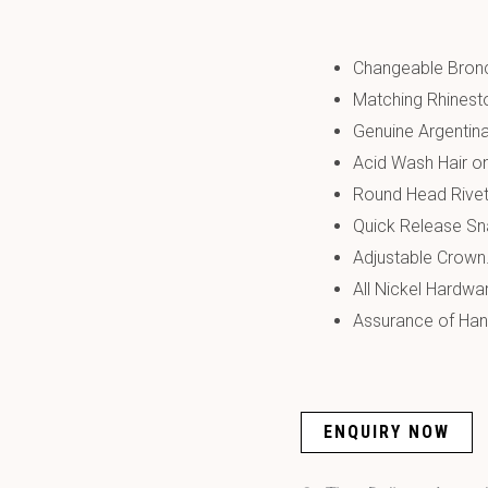
Changeable Bronc
Matching Rhines
Genuine Argentin
Acid Wash Hair o
Round Head Rivet
Quick Release Sn
Adjustable Crown
All Nickel Hardwa
Assurance of Hand
ENQUIRY NOW