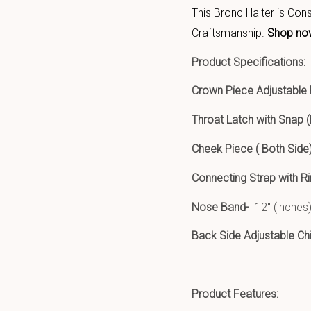
This Bronc Halter is Con
Craftsmanship.
Shop no
Product Specifications:
Crown Piece Adjustable
Throat Latch with Snap (
Cheek Piece ( Both Side)
Connecting Strap with R
Nose Band-
12″ (inches)
Back Side Adjustable Ch
Prod