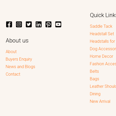
Quick Link
Saddle Tack
Headstall Set
About us
Headstalls for
Dog Accessor
About
Home Decor
Buyers Enquiry
Fashion Acces
News and Blogs
Belts
Contact
Bags
Leather Shoul
Dining
New Arrival