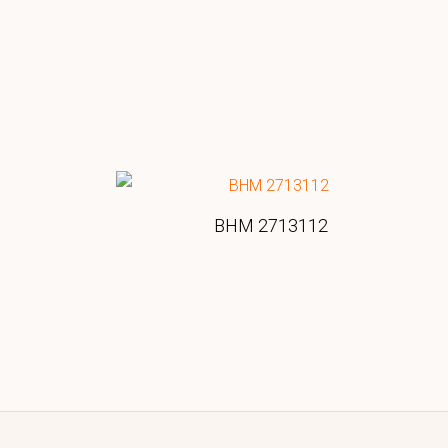
BHM 2713112