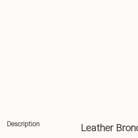
Description
Leather Bro