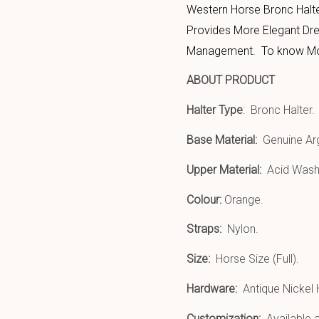
Western Horse Bronc Halt
Provides More Elegant Dres
Management. To know More 
ABOUT PRODUCT
Halter Type
: Bronc Halter.
Base Material:
Genuine Arg
Upper Material:
Acid Wash 
Colour:
Orange.
Straps:
Nylon.
Size:
Horse Size (Full).
Hardware:
Antique Nickel
Customization:
Available