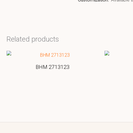
Related products
BHM 2713123