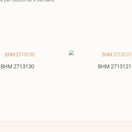
BHM 2713130
BHM 2713121