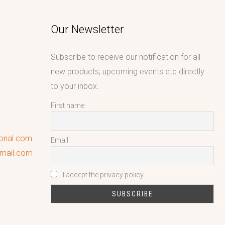
Our Newsletter
Subscribe to receive our notification for all
new products, upcoming events etc directly
to your inbox.
First name
ional.com
Email
gmail.com
I accept the privacy policy