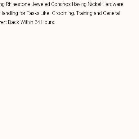
ing Rhinestone Jeweled Conchos Having Nickel Hardware
Handling for Tasks Like- Grooming, Training and General
ert Back Within 24 Hours.