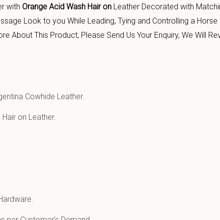
er with
Orange Acid Wash Hair on
Leather Decorated with Match
sage Look to you While Leading, Tying and Controlling a Horse 
About This Product, Please Send Us Your Enquiry, We Will Rev
entina Cowhide Leather.
Hair on Leather.
 Hardware.
 as per Customer’s Demand.