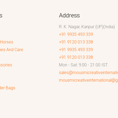
s
Address
R. K. Nagar, Kanpur (UP)(India)
+91 9935 493 339
 Horses
+91 9120 013 338
ies And Care
+91 9935 493 339
+91 9120 013 338
sories
Mon - Sat: 9:00 - 21:00 IST
sales@mousmicreativeinternat
mousmicreativeinternational@
der Bags