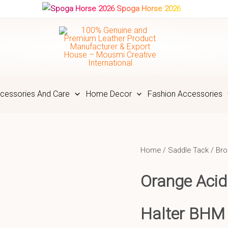
Spoga Horse 2026
cessories And Care
Home Decor
Fashion Accessories
Home
/
Saddle Tack
/
Bro
Orange Acid
Halter BHM