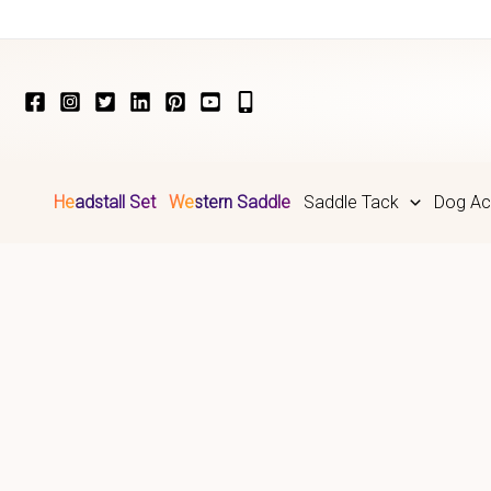
Skip
to
content
Headstall Set
Western Saddle
Saddle Tack
Dog Ac