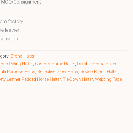
ed MOQ/Consignment
from factory
ne leather
scussion
egory:
Bronc Halter
ronc Riding Halter
,
Custom Horse Halter
,
Durable Horse Halter
,
ulti Purpose Halter
,
Reflective Glow Halter
,
Rodeo Bronc Halter
,
fty Leather Padded Horse Halter
,
Tie-Down Halter
,
Webbing Tape