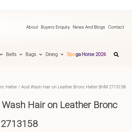
About
Buyers Enquiry
News And Blogs
Contact
Belts
Bags
Dining
Spoga Horse 2026
nc Halter
/ Acid Wash Hair on Leather Bronc Halter BHM 2713158
 Wash Hair on Leather Bronc
 2713158