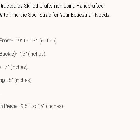
structed by Skilled Craftsmen Using Handcrafted
w
to Find the Spur Strap for Your Equestrian Needs.
 From-
19″ to 25″ (inches).
Buckle)-
15″ (inches).
-
7″ (inches).
ing-
8″ (inches).
.
in Piece-
9.5 ” to 15″ (inches).
uct Features: