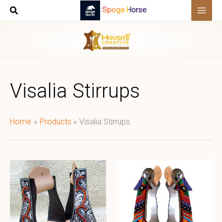
Skip
Spoga Horse
to
content
Visalia Stirrups
Home
Products
Visalia Stirrups