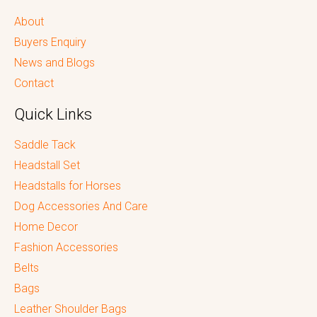
About
Buyers Enquiry
News and Blogs
Contact
Quick Links
Saddle Tack
Headstall Set
Headstalls for Horses
Dog Accessories And Care
Home Decor
Fashion Accessories
Belts
Bags
Leather Shoulder Bags