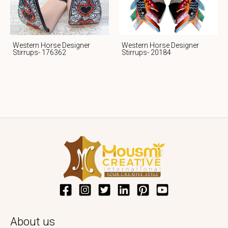
Western Horse Designer
Western Horse Designer
Stirrups- 176362
Stirrups- 20184
About us