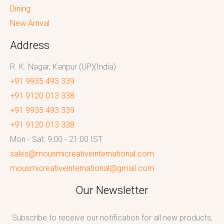
Dining
New Arrival
Address
R. K. Nagar, Kanpur (UP)(India)
+91 9935 493 339
+91 9120 013 338
+91 9935 493 339
+91 9120 013 338
Mon - Sat: 9:00 - 21:00 IST
sales@mousmicreativeinternational.com
mousmicreativeinternational@gmail.com
Our Newsletter
Subscribe to receive our notification for all new products,