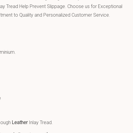
lay Tread Help Prevent Slippage.
Choose us for Exceptional
ment to Quality and Personalized Customer Service.
uminium
.
e
 Rough
Leather
Inlay Tread.