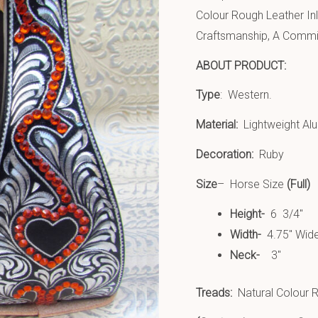
Colour Rough Leather In
Craftsmanship, A Commit
ABOUT PRODUCT:
Type
: Western.
Material:
Lightweight Al
Decoration:
Ruby
Size
– Horse Size
(Full)
Height-
6 3/4″
Width-
4.75″ Wid
Neck-
3″
Treads:
Natural Colour