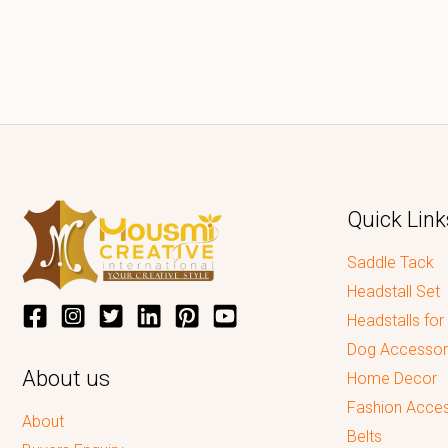
Quick Link
Saddle Tack
Headstall Set
Headstalls for
Dog Accessor
About us
Home Decor
Fashion Acces
About
Belts