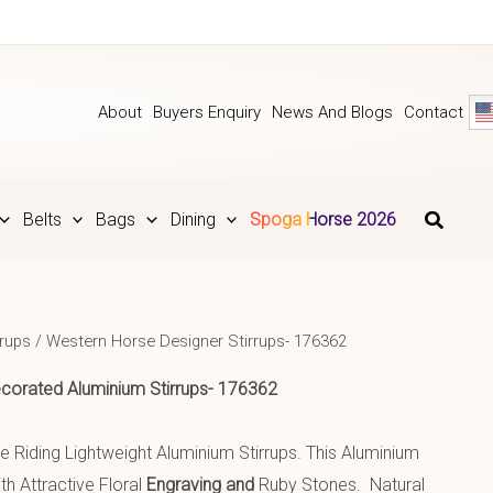
About
Buyers Enquiry
News And Blogs
Contact
Belts
Bags
Dining
Spoga Horse 2026
rrups
/ Western Horse Designer Stirrups- 176362
corated Aluminium
Stirrups- 176362
 Riding Lightweight Aluminium Stirrups. This Aluminium
h Attractive Floral
Engraving and
Ruby Stones. Natural