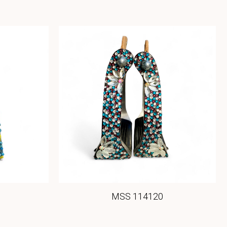
MSS 114120