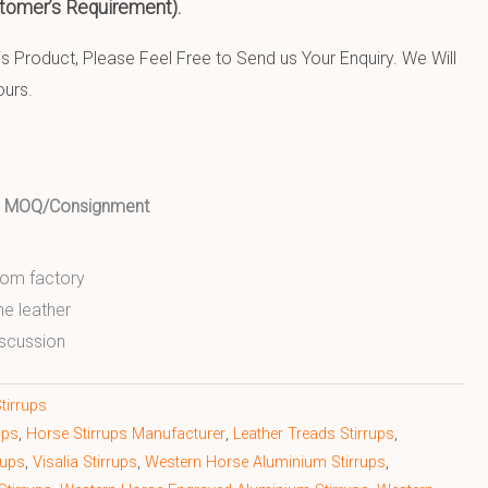
tomer’s Requirement).
 Product, Please Feel Free to Send us Your Enquiry. We Will
ours.
ed MOQ/Consignment
from factory
ne leather
scussion
tirrups
ups
,
Horse Stirrups Manufacturer
,
Leather Treads Stirrups
,
rups
,
Visalia Stirrups
,
Western Horse Aluminium Stirrups
,