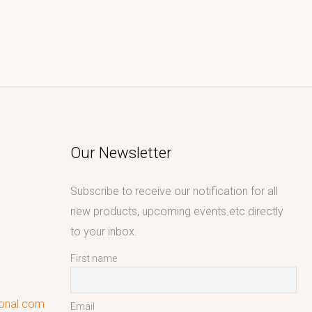
Our Newsletter
Subscribe to receive our notification for all
new products, upcoming events etc directly
to your inbox.
First name
ional.com
Email