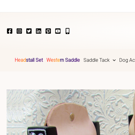
Skip
to
content
Headstall Set
Western Saddle
Saddle Tack
Dog Ac