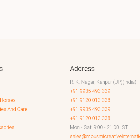
s
Address
R. K. Nagar, Kanpur (UP)(India)
+91 9935 493 339
 Horses
+91 9120 013 338
ies And Care
+91 9935 493 339
+91 9120 013 338
sories
Mon - Sat: 9:00 - 21:00 IST
sales@mousmicreativeinternat