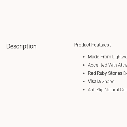
Product Features :
Description
Made From
Lightw
Accented With Attra
Red Ruby Stones
De
Visalia
Shape.
Anti Slip
Natural Co