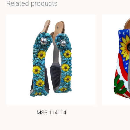
Related products
MSS 114114