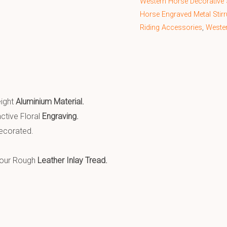
Western Horse Decorative 
Horse Engraved Metal Stir
Riding Accessories
,
Weste
eight
Aluminium Material.
ctive Floral
Engraving.
corated.
lour Rough
Leather Inlay Tread.