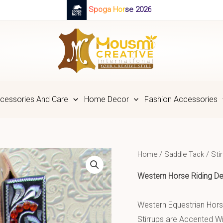
Spoga Horse 2026
cessories And Care
Home Decor
Fashion Accessories
Home
/
Saddle Tack
/
Sti
Western Horse Riding
De
Western Equestrian Horse
Stirrups are Accented Wit