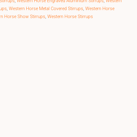
Stirrups
,
Western Horse Engraved Aluminium Stirrups
,
Western
rups
,
Western Horse Metal Covered Stirrups
,
Western Horse
rn Horse Show Stirrups
,
Western Horse Stirrups