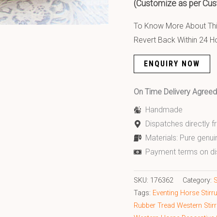
(Customize as per Cus
To Know More About This
Revert Back Within 24 H
ENQUIRY NOW
On Time Delivery Agre
Handmade
Dispatches directly 
Materials: Pure genui
Payment terms on di
SKU:
176362
Category:
S
Tags:
Eventing Horse Stirr
Rubber Tread Western Stir