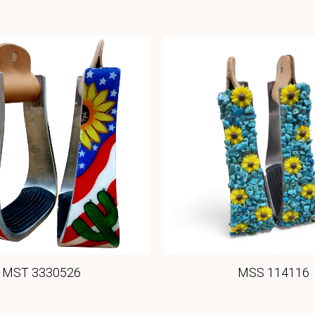
MST 3330526
MSS 114116