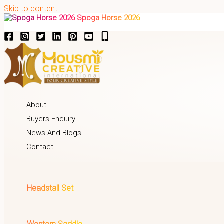
Skip to content
Spoga Horse 2026
About
Buyers Enquiry
News And Blogs
Contact
Headstall Set