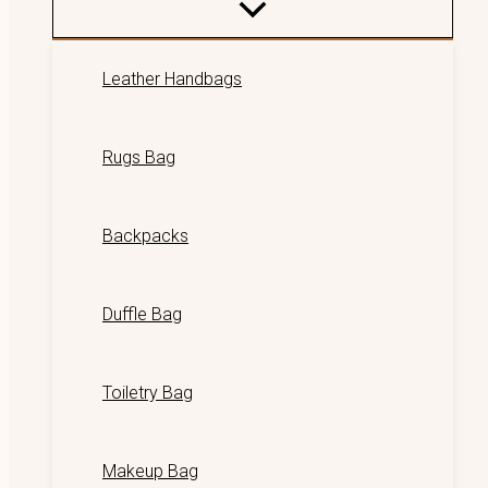
Leather Handbags
Rugs Bag
Backpacks
Duffle Bag
Toiletry Bag
Makeup Bag