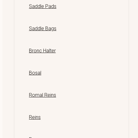
Saddle Pads
Saddle Bags
Bronc Halter
Bosal
Romal Reins
Reins