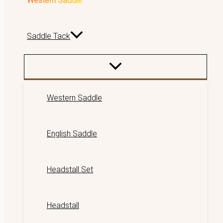
Western Saddle
Saddle Tack
Western Saddle
English Saddle
Headstall Set
Headstall