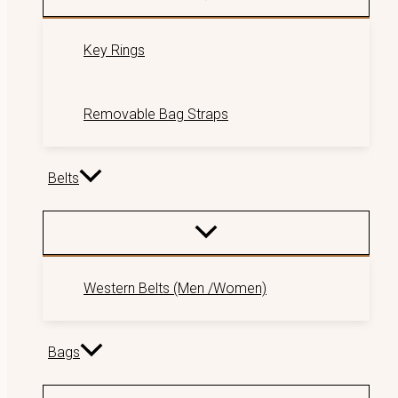
Key Rings
Removable Bag Straps
Belts
Western Belts (Men /Women)
Bags