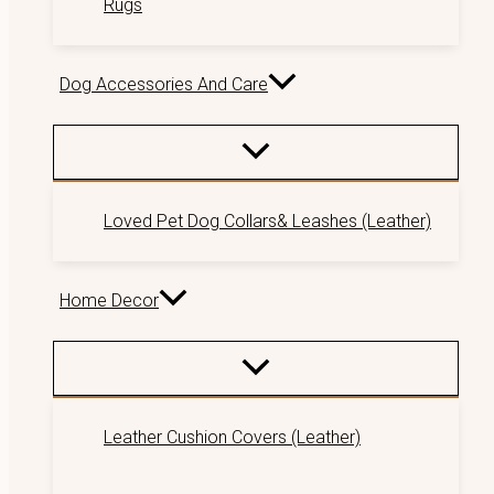
Rugs
Dog Accessories And Care
Loved Pet Dog Collars& Leashes (Leather)
Home Decor
Leather Cushion Covers (Leather)