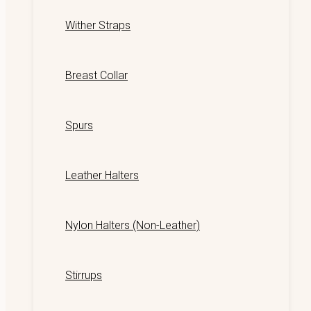
Wither Straps
Breast Collar
Spurs
Leather Halters
Nylon Halters (Non-Leather)
Stirrups