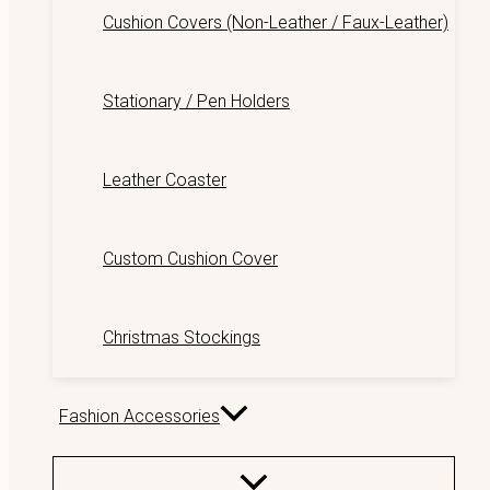
Cushion Covers (Non-Leather / Faux-Leather)
Stationary / Pen Holders
Leather Coaster
Custom Cushion Cover
Christmas Stockings
Fashion Accessories