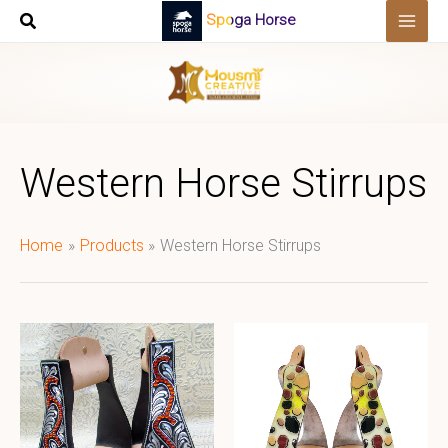
Skip
Spoga Horse
to
content
Western Horse Stirrups
Home
Products
Western Horse Stirrups