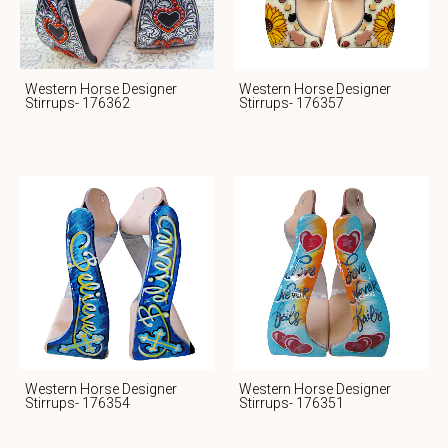
Western Horse Designer
Western Horse Designer
Stirrups- 176362
Stirrups- 176357
Western Horse Designer
Western Horse Designer
Stirrups- 176354
Stirrups- 176351