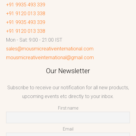
+91 9935 493 339
+91 9120 013 338
+91 9935 493 339
+91 9120 013 338
Mon - Sat: 9:00 - 21:00 IST
sales@mousmicreativeinternational.com
mousmicreativeinternational@gmail.com
Our Newsletter
Subscribe to receive our notification for all new products,
upcoming events etc directly to your inbox.
First name
Email