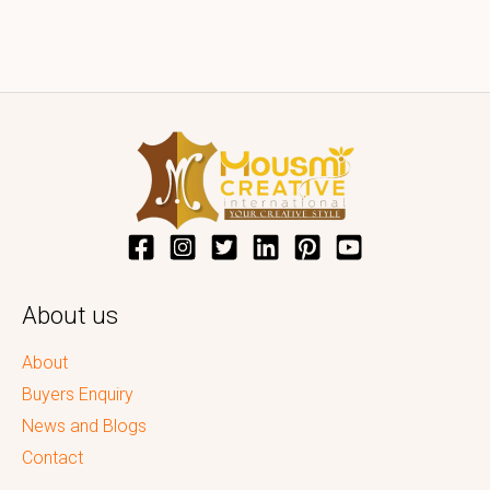
About us
About
Buyers Enquiry
News and Blogs
Contact