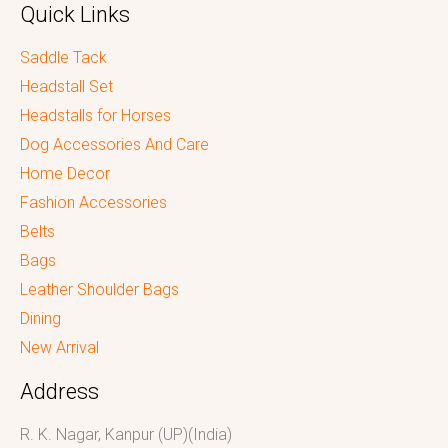
Quick Links
Saddle Tack
Headstall Set
Headstalls for Horses
Dog Accessories And Care
Home Decor
Fashion Accessories
Belts
Bags
Leather Shoulder Bags
Dining
New Arrival
Address
R. K. Nagar, Kanpur (UP)(India)