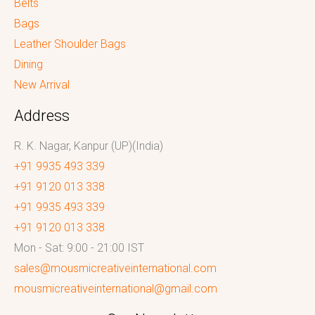
Belts
Bags
Leather Shoulder Bags
Dining
New Arrival
Address
R. K. Nagar, Kanpur (UP)(India)
+91 9935 493 339
+91 9120 013 338
+91 9935 493 339
+91 9120 013 338
Mon - Sat: 9:00 - 21:00 IST
sales@mousmicreativeinternational.com
mousmicreativeinternational@gmail.com