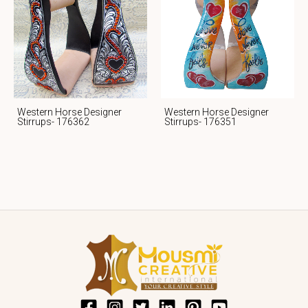
Western Horse Designer
Western Horse Designer
Stirrups- 176362
Stirrups- 176351