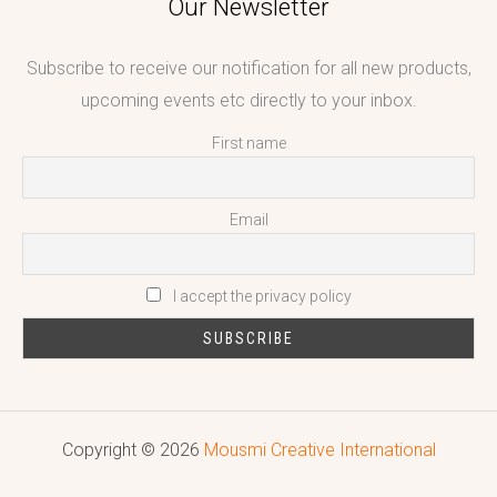
Our Newsletter
Subscribe to receive our notification for all new products,
upcoming events etc directly to your inbox.
First name
Email
I accept the privacy policy
Copyright © 2026
Mousmi Creative International