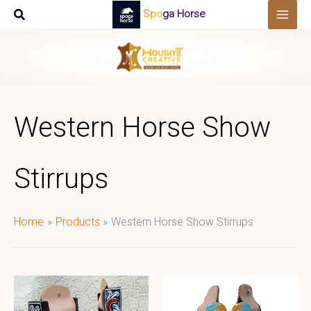
Skip
Spoga Horse
to
content
Western Horse Show
Stirrups
Home
Products
Western Horse Show Stirrups