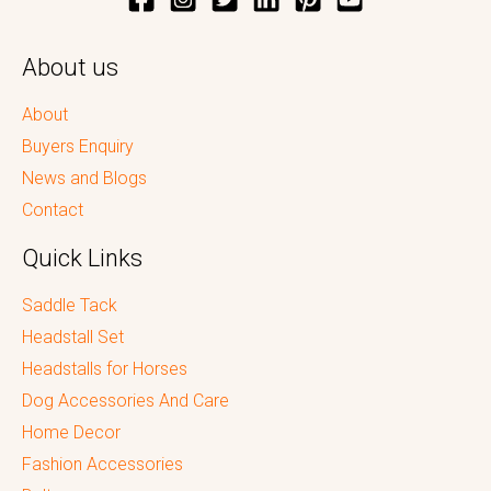
About us
About
Buyers Enquiry
News and Blogs
Contact
Quick Links
Saddle Tack
Headstall Set
Headstalls for Horses
Dog Accessories And Care
Home Decor
Fashion Accessories