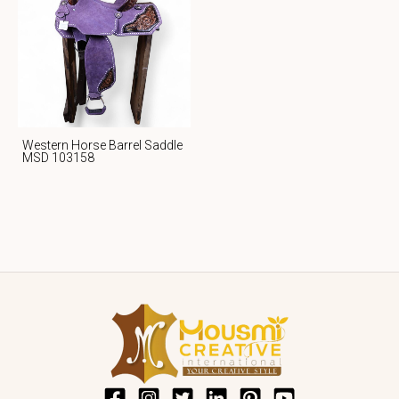
Western Horse Barrel Saddle
MSD 103158