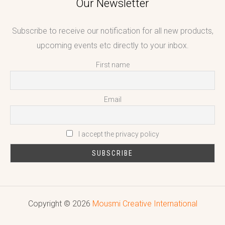
Our Newsletter
Subscribe to receive our notification for all new products,
upcoming events etc directly to your inbox.
First name
Email
I accept the privacy policy
Copyright © 2026
Mousmi Creative International