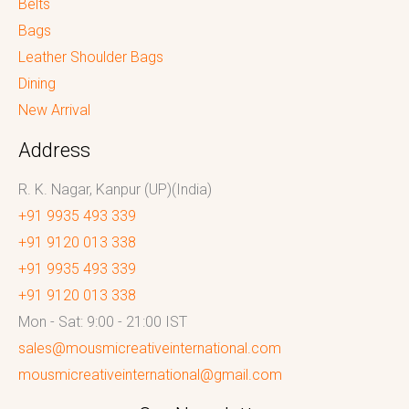
Belts
Bags
Leather Shoulder Bags
Dining
New Arrival
Address
R. K. Nagar, Kanpur (UP)(India)
+91 9935 493 339
+91 9120 013 338
+91 9935 493 339
+91 9120 013 338
Mon - Sat: 9:00 - 21:00 IST
sales@mousmicreativeinternational.com
mousmicreativeinternational@gmail.com