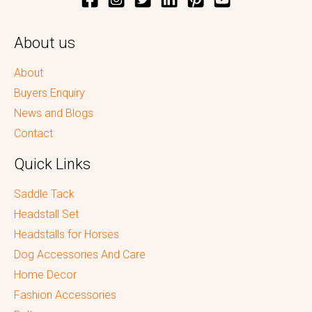
About us
About
Buyers Enquiry
News and Blogs
Contact
Quick Links
Saddle Tack
Headstall Set
Headstalls for Horses
Dog Accessories And Care
Home Decor
Fashion Accessories