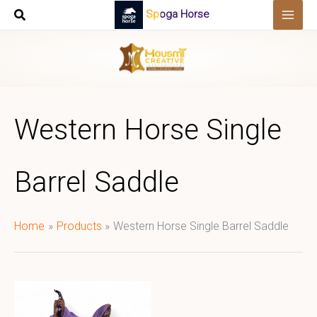
Skip
Spoga Horse
to
content
Western Horse Single
Barrel Saddle
Home
Products
Western Horse Single Barrel Saddle