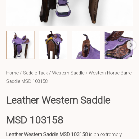
Home
/
Saddle Tack
/
Western Saddle
/ Western Horse Barrel
Saddle MSD 103158
Leather Western Saddle
MSD 103158
Leather Western Saddle
MSD 103158
is an extremely