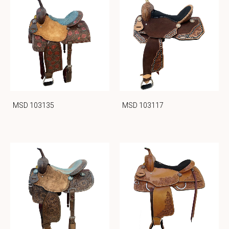
MSD 103135
MSD 103117