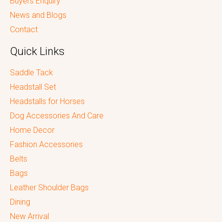
Buyers Enquiry
News and Blogs
Contact
Quick Links
Saddle Tack
Headstall Set
Headstalls for Horses
Dog Accessories And Care
Home Decor
Fashion Accessories
Belts
Bags
Leather Shoulder Bags
Dining
New Arrival