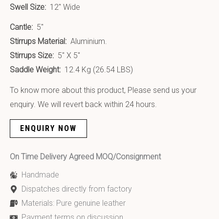
Swell Size:
12″ Wide
Cantle:
5″
Stirrups Material:
Aluminium.
Stirrups Size:
5″ X 5″
Saddle Weight:
12.4 Kg (26.54 LBS)
To know more about this product, Please send us your
enquiry. We will revert back within 24 hours.
ENQUIRY NOW
On Time Delivery Agreed MOQ/Consignment
Handmade
Dispatches directly from factory
Materials: Pure genuine leather
Payment terms on discussion