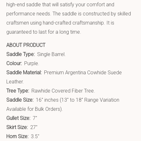
high-end saddle that will satisfy your comfort and
performance needs. The saddle is constructed by skilled
craftsmen using hand-crafted craftsmanship. It is
guaranteed to last for a long time.
ABOUT PRODUCT
Saddle Type:
Single Barrel.
Colour:
Purple.
Saddle Material:
Premium Argentina Cowhide Suede
Leather.
Tree Type:
Rawhide Covered Fiber Tree.
Saddle Size:
16″ inches (13″ to 18″ Range Variation
Available for Bulk Orders).
Gullet Size:
7″
Skirt Size:
27″
Horn Size:
3.5″