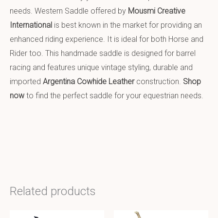
needs. Western Saddle offered by
Mousmi Creative
International
is best known in the market for providing an
enhanced riding experience. It is ideal for both Horse and
Rider too. This handmade saddle is designed for barrel
racing and features unique vintage styling, durable and
imported
Argentina Cowhide Leather
construction.
Shop
now
to find the perfect saddle for your equestrian needs.
Related products