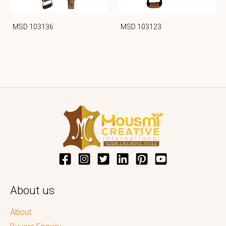
MSD 103136
MSD 103123
About us
About