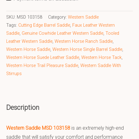
SKU:
MSD 103158
Category:
Western Saddle
Tags:
Cutting Edge Barrel Saddle
,
Faux Leather Western
Saddle
,
Genuine Cowhide Leather Western Saddle
,
Tooled
Leather Western Saddle
,
Western Horse Ranch Saddle
,
Western Horse Saddle
,
Western Horse Single Barrel Saddle
,
Western Horse Suede Leather Saddle
,
Western Horse Tack
,
Western Horse Trail Pleasure Saddle
,
Western Saddle With
Stirrups
Description
Western Saddle MSD 103158
is an extremely high-end
saddle that will satisfy your comfort and performance