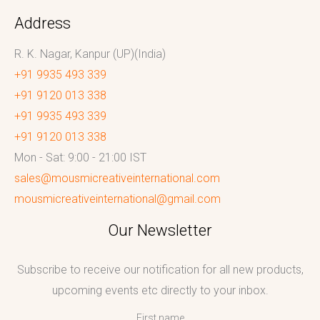
Address
R. K. Nagar, Kanpur (UP)(India)
+91 9935 493 339
+91 9120 013 338
+91 9935 493 339
+91 9120 013 338
Mon - Sat: 9:00 - 21:00 IST
sales@mousmicreativeinternational.com
mousmicreativeinternational@gmail.com
Our Newsletter
Subscribe to receive our notification for all new products,
upcoming events etc directly to your inbox.
First name