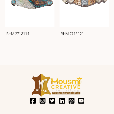
BHM 2713114
BHM 2713121