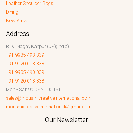
Leather Shoulder Bags
Dining
New Arrival
Address
R. K. Nagar, Kanpur (UP)(India)
+91 9935 493 339
+91 9120 013 338
+91 9935 493 339
+91 9120 013 338
Mon - Sat: 9:00 - 21:00 IST
sales@mousmicreativeinternational.com
mousmicreativeinternational@gmail.com
Our Newsletter