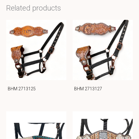
Related products
BHM 2713125
BHM 2713127