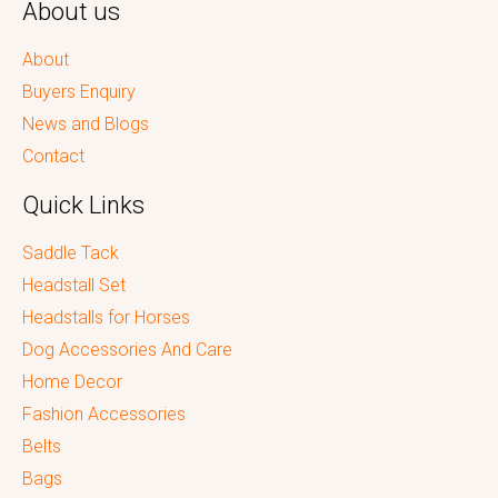
About us
About
Buyers Enquiry
News and Blogs
Contact
Quick Links
Saddle Tack
Headstall Set
Headstalls for Horses
Dog Accessories And Care
Home Decor
Fashion Accessories
Belts
Bags