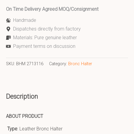
On Time Delivery Agreed MOQ/Consignment
Handmade
Dispatches directly from factory
Materials: Pure genuine leather
Payment terms on discussion
SKU:
BHM 2713116
Category:
Bronc Halter
Description
ABOUT PRODUCT
Type
: Leather Bronc Halter