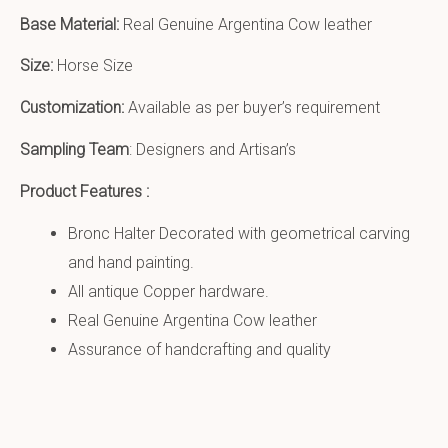
Base Material:
Real Genuine Argentina Cow leather
Size:
Horse Size
Customization:
Available as per buyer’s requirement
Sampling Team
: Designers and Artisan’s
Product Features :
Bronc Halter Decorated with geometrical carving
and hand painting.
All antique Copper hardware.
Real Genuine Argentina Cow leather
Assurance of handcrafting and quality