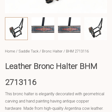
Home
/
Saddle Tack
/
Bronc Halter
/ BHM 2713116
Leather Bronc Halter BHM
2713116
This bronc halter is elegantly decorated with geometrical
carving and hand painting having antique copper
hardware. Made from high-quality Argentina cow leather.