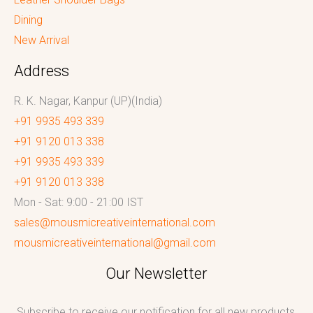
Dining
New Arrival
Address
R. K. Nagar, Kanpur (UP)(India)
+91 9935 493 339
+91 9120 013 338
+91 9935 493 339
+91 9120 013 338
Mon - Sat: 9:00 - 21:00 IST
sales@mousmicreativeinternational.com
mousmicreativeinternational@gmail.com
Our Newsletter
Subscribe to receive our notification for all new products,