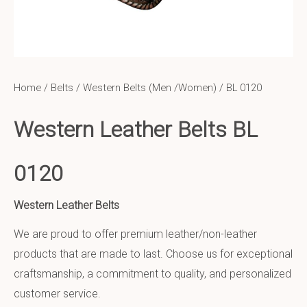
Home
/
Belts
/
Western Belts (Men /Women)
/ BL 0120
Western Leather Belts BL
0120
Western Leather Belts
We are proud to offer premium leather/non-leather
products that are made to last. Choose us for exceptional
craftsmanship, a commitment to quality, and personalized
customer service.