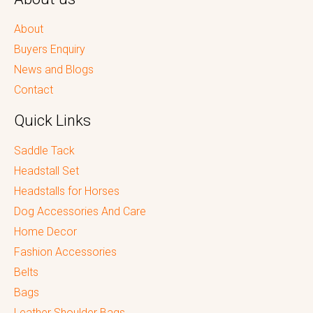
About
Buyers Enquiry
News and Blogs
Contact
Quick Links
Saddle Tack
Headstall Set
Headstalls for Horses
Dog Accessories And Care
Home Decor
Fashion Accessories
Belts
Bags
Leather Shoulder Bags