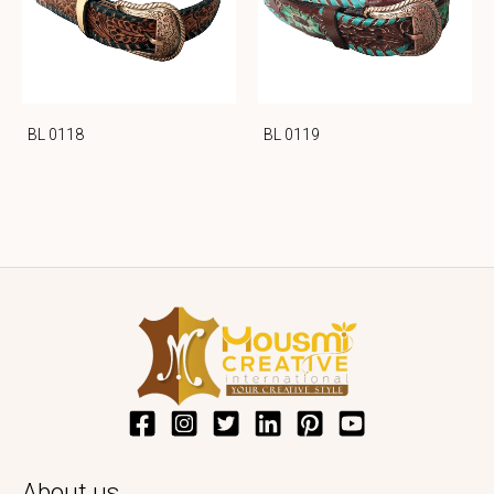
BL 0118
BL 0119
About us