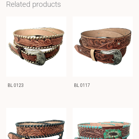
Related products
BL 0123
BL 0117