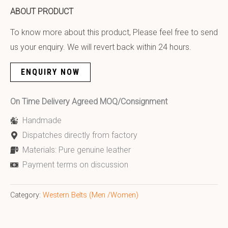
ABOUT PRODUCT
To know more about this product, Please feel free to send
us your enquiry. We will revert back within 24 hours.
ENQUIRY NOW
On Time Delivery Agreed MOQ/Consignment
Handmade
Dispatches directly from factory
Materials: Pure genuine leather
Payment terms on discussion
Category:
Western Belts (Men /Women)