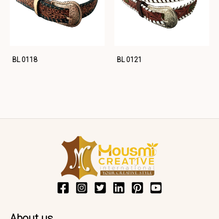
BL 0118
BL 0121
About us