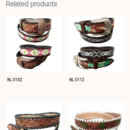
Related products
BL 0132
BL 0112