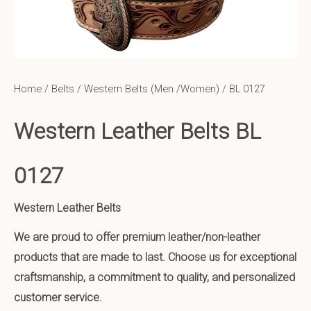
Home
/
Belts
/
Western Belts (Men /Women)
/ BL 0127
Western Leather Belts BL
0127
Western Leather Belts
We are proud to offer premium leather/non-leather
products that are made to last. Choose us for exceptional
craftsmanship, a commitment to quality, and personalized
customer service.