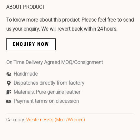
ABOUT PRODUCT
To know more about this product, Please feel free to send
us your enquiry. We will revert back within 24 hours.
ENQUIRY NOW
On Time Delivery Agreed MOQ/Consignment
Handmade
Dispatches directly from factory
Materials: Pure genuine leather
Payment terms on discussion
Category:
Western Belts (Men /Women)