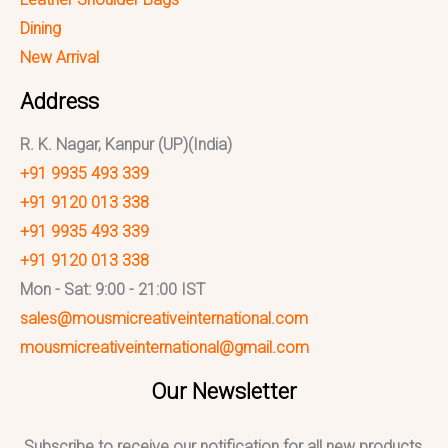
Dining
New Arrival
Address
R. K. Nagar, Kanpur (UP)(India)
+91 9935 493 339
+91 9120 013 338
+91 9935 493 339
+91 9120 013 338
Mon - Sat: 9:00 - 21:00 IST
sales@mousmicreativeinternational.com
mousmicreativeinternational@gmail.com
Our Newsletter
Subscribe to receive our notification for all new products,