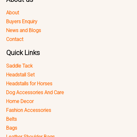
About
Buyers Enquiry
News and Blogs
Contact
Quick Links
Saddle Tack
Headstall Set
Headstalls for Horses
Dog Accessories And Care
Home Decor
Fashion Accessories
Belts
Bags
Leather Shoulder Bags