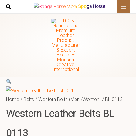
Skip
Search
Spoga Horse
to
…
content
Home
/
Belts
/
Western Belts (Men /Women)
/ BL 0113
Western Leather Belts BL
0113