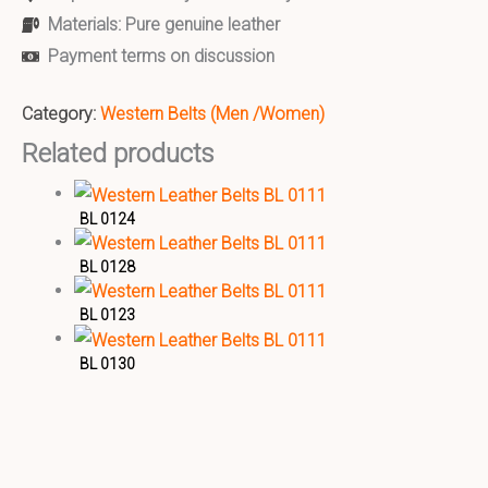
Materials: Pure genuine leather
Payment terms on discussion
Category:
Western Belts (Men /Women)
Related products
BL 0124
BL 0128
BL 0123
BL 0130