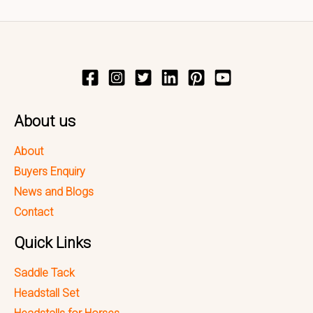
About us
About
Buyers Enquiry
News and Blogs
Contact
Quick Links
Saddle Tack
Headstall Set