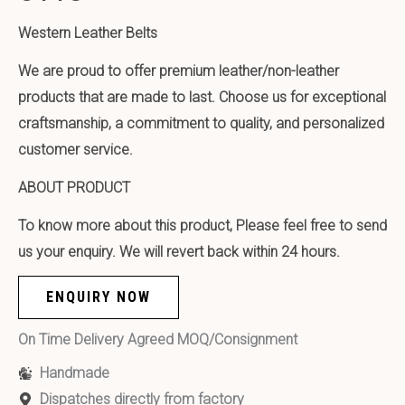
Western Leather Belts
We are proud to offer premium leather/non-leather
products that are made to last. Choose us for exceptional
craftsmanship, a commitment to quality, and personalized
customer service.
ABOUT PRODUCT
To know more about this product, Please feel free to send
us your enquiry. We will revert back within 24 hours.
ENQUIRY NOW
On Time Delivery Agreed MOQ/Consignment
Handmade
Dispatches directly from factory