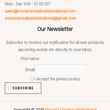
Mon - Sat: 9:00 - 21:00 IST
sales@mousmicreativeinternational.com
mousmicreativeinternational@gmail.com
Our Newsletter
Subscribe to receive our notification for all new products,
upcoming events etc directly to your inbox.
First name
Email
I accept the privacy policy
Copyright © 2026
Mousmi Creative International