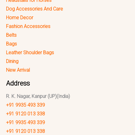
Headstalls for Horses
Dog Accessories And Care
Home Decor
Fashion Accessories
Belts
Bags
Leather Shoulder Bags
Dining
New Arrival
Address
R. K. Nagar, Kanpur (UP)(India)
+91 9935 493 339
+91 9120 013 338
+91 9935 493 339
+91 9120 013 338