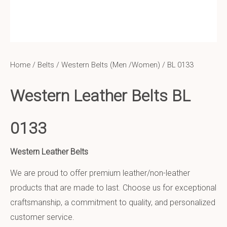
Home
/
Belts
/
Western Belts (Men /Women)
/ BL 0133
Western Leather Belts BL
0133
Western Leather Belts
We are proud to offer premium leather/non-leather
products that are made to last. Choose us for exceptional
craftsmanship, a commitment to quality, and personalized
customer service.