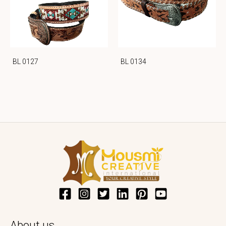
BL 0127
BL 0134
About us