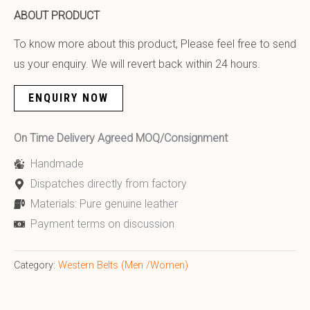
ABOUT PRODUCT
To know more about this product, Please feel free to send
us your enquiry. We will revert back within 24 hours.
ENQUIRY NOW
On Time Delivery Agreed MOQ/Consignment
Handmade
Dispatches directly from factory
Materials: Pure genuine leather
Payment terms on discussion
Category:
Western Belts (Men /Women)