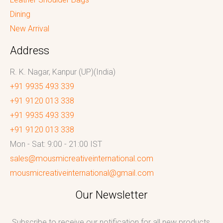
Dining
New Arrival
Address
R. K. Nagar, Kanpur (UP)(India)
+91 9935 493 339
+91 9120 013 338
+91 9935 493 339
+91 9120 013 338
Mon - Sat: 9:00 - 21:00 IST
sales@mousmicreativeinternational.com
mousmicreativeinternational@gmail.com
Our Newsletter
Subscribe to receive our notification for all new products,