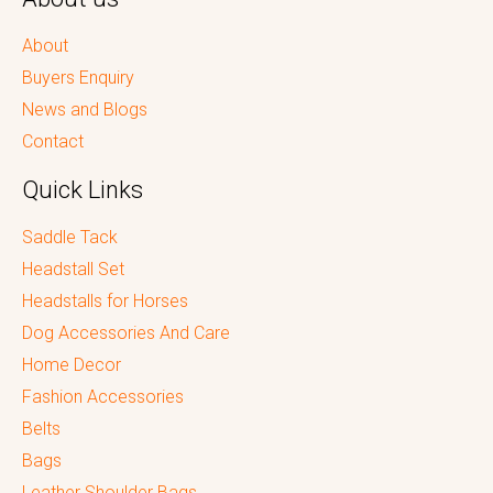
About
Buyers Enquiry
News and Blogs
Contact
Quick Links
Saddle Tack
Headstall Set
Headstalls for Horses
Dog Accessories And Care
Home Decor
Fashion Accessories
Belts
Bags
Leather Shoulder Bags