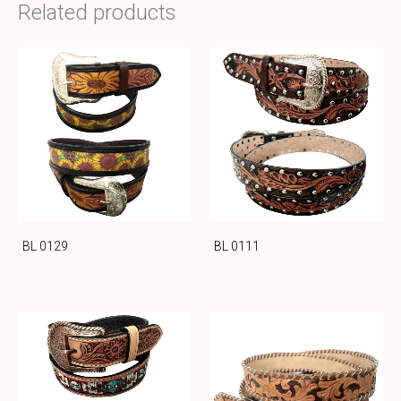
Related products
BL 0129
BL 0111