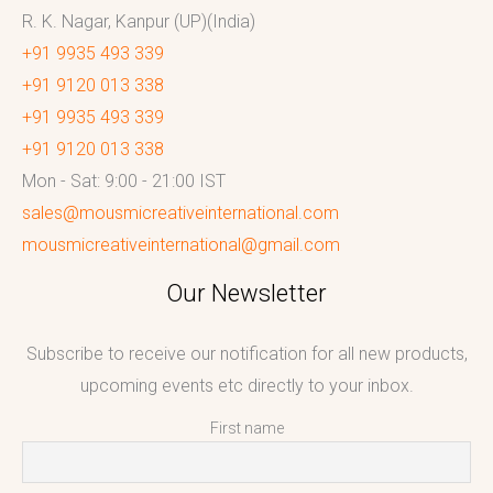
R. K. Nagar, Kanpur (UP)(India)
+91 9935 493 339
+91 9120 013 338
+91 9935 493 339
+91 9120 013 338
Mon - Sat: 9:00 - 21:00 IST
sales@mousmicreativeinternational.com
mousmicreativeinternational@gmail.com
Our Newsletter
Subscribe to receive our notification for all new products,
upcoming events etc directly to your inbox.
First name