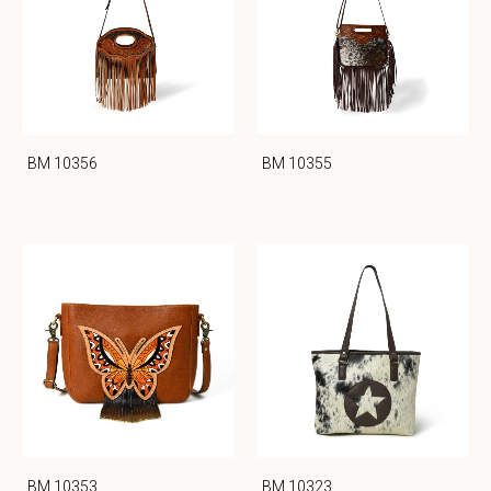
BM 10356
BM 10355
BM 10353
BM 10323