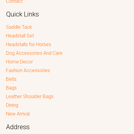
Contact
Quick Links
Saddle Tack
Headstall Set
Headstalls for Horses
Dog Accessories And Care
Home Decor
Fashion Accessories
Belts
Bags
Leather Shoulder Bags
Dining
New Arrival
Address