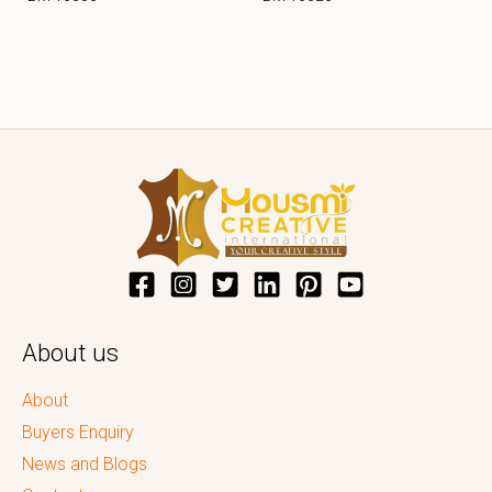
About us
About
Buyers Enquiry
News and Blogs