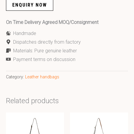
ENQUIRY NOW
On Time Delivery Agreed MOQ/Consignment
Handmade
Dispatches directly from factory
Materials: Pure genuine leather
Payment terms on discussion
Category:
Leather handbags
Related products