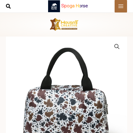
Skip
Spoga Horse
to
content