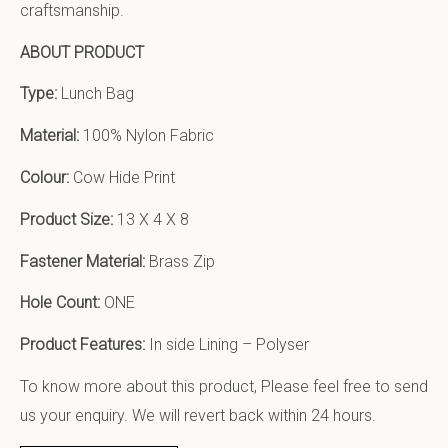
craftsmanship.
ABOUT PRODUCT
Type:
Lunch Bag
Material:
100% Nylon Fabric
Colour:
Cow Hide Print
Product Size:
13 X 4 X 8
Fastener Material:
Brass Zip
Hole Count:
ONE
Product Features:
In side Lining – Polyser
To know more about this product, Please feel free to send
us your enquiry. We will revert back within 24 hours.