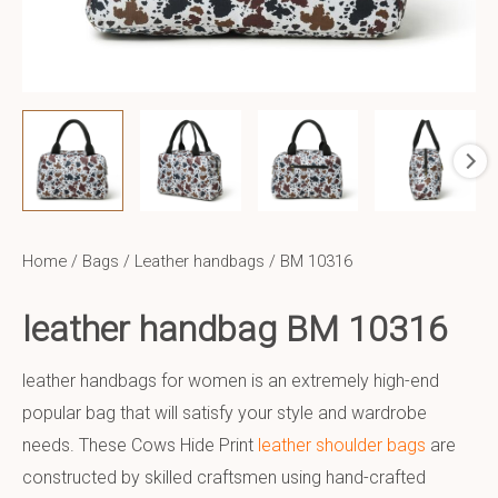
Home
/
Bags
/
Leather handbags
/ BM 10316
leather handbag BM 10316
leather handbags for women is an extremely high-end
popular bag that will satisfy your style and wardrobe
needs. These Cows Hide Print
leather shoulder bags
are
constructed by skilled craftsmen using hand-crafted