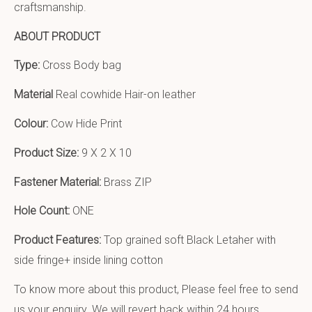
craftsmanship.
ABOUT PRODUCT
Type:
Cross Body bag
Material
Real cowhide Hair-on leather
Colour:
Cow Hide Print
Product Size:
9 X 2 X 10
Fastener Material:
Brass ZIP
Hole Count:
ONE
Product Features:
Top grained soft Black Letaher with
side fringe+ inside lining cotton
To know more about this product, Please feel free to send
us your enquiry. We will revert back within 24 hours.