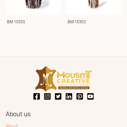
BM 10355
BM 10352
About us
About