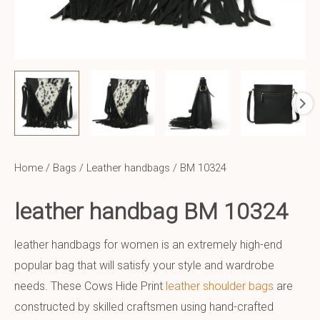
Home
/
Bags
/
Leather handbags
/ BM 10324
leather handbag BM 10324
leather handbags for women is an extremely high-end
popular bag that will satisfy your style and wardrobe
needs. These Cows Hide Print
leather shoulder bags
are
constructed by skilled craftsmen using hand-crafted