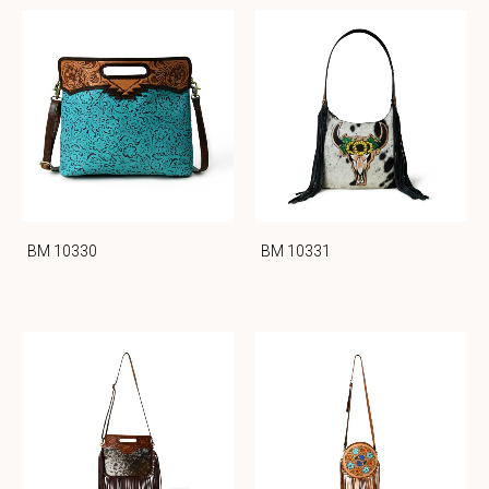
BM 10330
BM 10331