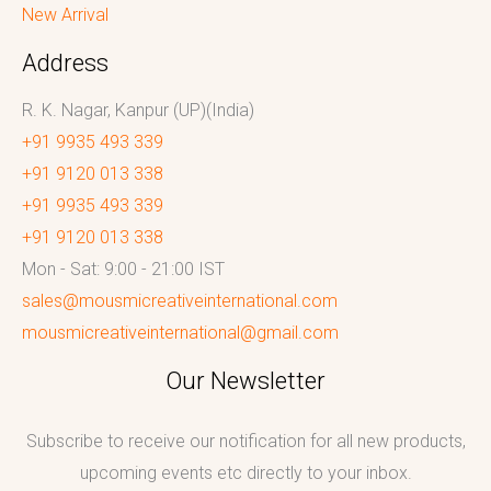
New Arrival
Address
R. K. Nagar, Kanpur (UP)(India)
+91 9935 493 339
+91 9120 013 338
+91 9935 493 339
+91 9120 013 338
Mon - Sat: 9:00 - 21:00 IST
sales@mousmicreativeinternational.com
mousmicreativeinternational@gmail.com
Our Newsletter
Subscribe to receive our notification for all new products,
upcoming events etc directly to your inbox.