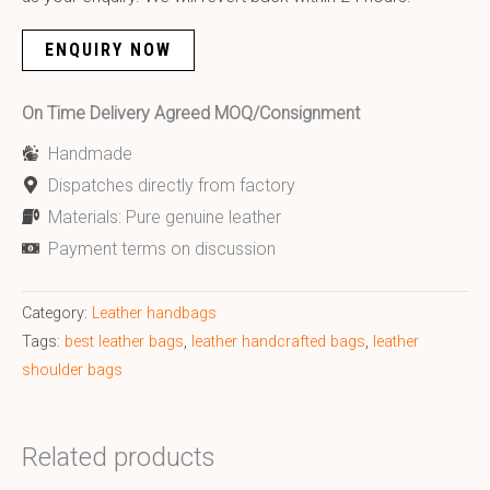
ENQUIRY NOW
On Time Delivery Agreed MOQ/Consignment
Handmade
Dispatches directly from factory
Materials: Pure genuine leather
Payment terms on discussion
Category:
Leather handbags
Tags:
best leather bags
,
leather handcrafted bags
,
leather
shoulder bags
Related products