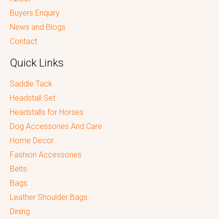
Buyers Enquiry
News and Blogs
Contact
Quick Links
Saddle Tack
Headstall Set
Headstalls for Horses
Dog Accessories And Care
Home Decor
Fashion Accessories
Belts
Bags
Leather Shoulder Bags
Dining