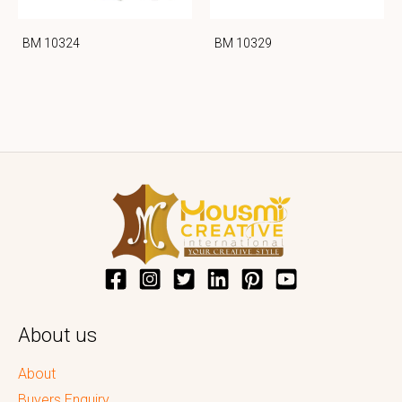
BM 10324
BM 10329
About us
About
Buyers Enquiry