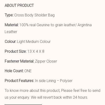
ABOUT PRODUCT
Type:
Cross Body Sholder Bag
Material:
100% real Geunine to grain leather/ Argintina
Leather
Colour:
Light Medium Colour
Product Size:
13 X 4 X 8
Fastener Material:
Zipper Closer
Hole Count:
ONE
Product Features:
In side Lining – Polyser
To know more about this product, Please feel free to send
us your enquiry. We will revert back within 24 hours.