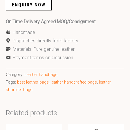
ENQUIRY NOW
On Time Delivery Agreed MOQ/Consignment
Handmade
Dispatches directly from factory
Materials: Pure genuine leather
Payment terms on discussion
Category:
Leather handbags
Tags:
best leather bags
,
leather handcrafted bags
,
leather
shoulder bags
Related products