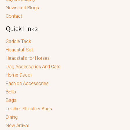
News and Blogs
Contact
Quick Links
Saddle Tack
Headstall Set
Headstalls for Horses
Dog Accessories And Care
Home Decor
Fashion Accessories
Belts
Bags
Leather Shoulder Bags
Dining
New Arrival