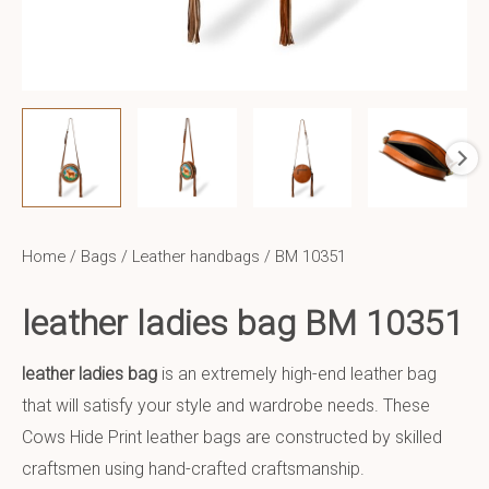
Home
/
Bags
/
Leather handbags
/ BM 10351
leather ladies bag BM 10351
leather ladies bag
is an extremely high-end leather bag
that will satisfy your style and wardrobe needs. These
Cows Hide Print leather bags are constructed by skilled
craftsmen using hand-crafted craftsmanship.