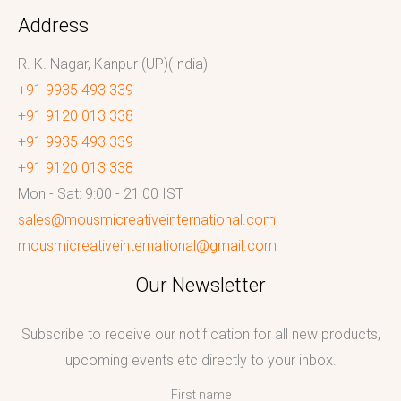
Address
R. K. Nagar, Kanpur (UP)(India)
+91 9935 493 339
+91 9120 013 338
+91 9935 493 339
+91 9120 013 338
Mon - Sat: 9:00 - 21:00 IST
sales@mousmicreativeinternational.com
mousmicreativeinternational@gmail.com
Our Newsletter
Subscribe to receive our notification for all new products,
upcoming events etc directly to your inbox.
First name