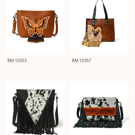
BM 10353
BM 10357