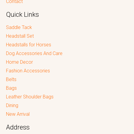
Contact
Quick Links
Saddle Tack
Headstall Set
Headstalls for Horses
Dog Accessories And Care
Home Decor
Fashion Accessories
Belts
Bags
Leather Shoulder Bags
Dining
New Arrival
Address