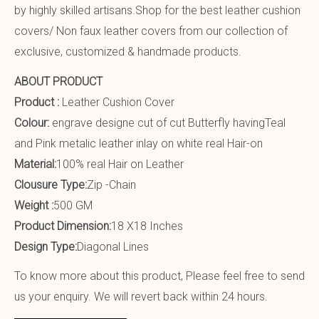
by highly skilled artisans.Shop for the best leather cushion
covers/ Non faux leather covers from our collection of
exclusive, customized & handmade products.
ABOUT PRODUCT
Product :
Leather Cushion Cover
Colour:
engrave designe cut of cut Butterfly havingTeal
and Pink metalic leather inlay on white real Hair-on
Material:
100% real Hair on Leather
Clousure Type:
Zip -Chain
Weight :
500 GM
Product Dimension:
18 X18 Inches
Design Type:
Diagonal Lines
To know more about this product, Please feel free to send
us your enquiry. We will revert back within 24 hours.