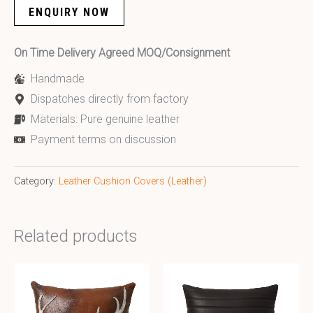
ENQUIRY NOW
On Time Delivery Agreed MOQ/Consignment
Handmade
Dispatches directly from factory
Materials: Pure genuine leather
Payment terms on discussion
Category:
Leather Cushion Covers (Leather)
Related products