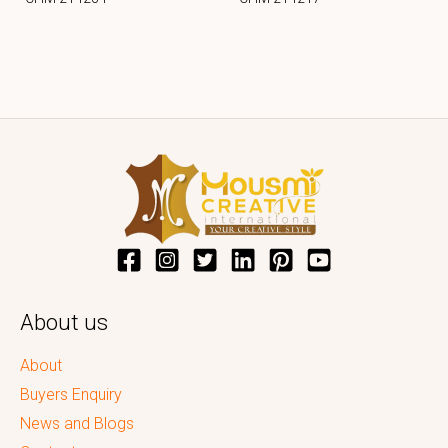
About us
About
Buyers Enquiry
News and Blogs