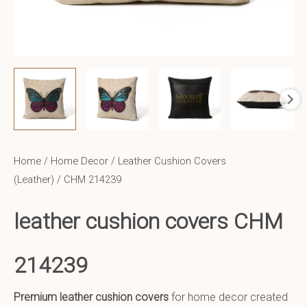
Home
/
Home Decor
/
Leather Cushion Covers
(Leather)
/ CHM 214239
leather cushion covers CHM
214239
Premium leather cushion covers
for home decor created