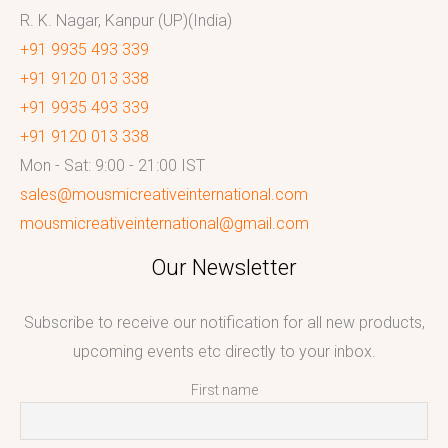
R. K. Nagar, Kanpur (UP)(India)
+91 9935 493 339
+91 9120 013 338
+91 9935 493 339
+91 9120 013 338
Mon - Sat: 9:00 - 21:00 IST
sales@mousmicreativeinternational.com
mousmicreativeinternational@gmail.com
Our Newsletter
Subscribe to receive our notification for all new products,
upcoming events etc directly to your inbox.
First name