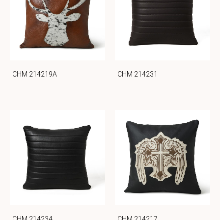
CHM 214219A
CHM 214231
CHM 214234
CHM 214217