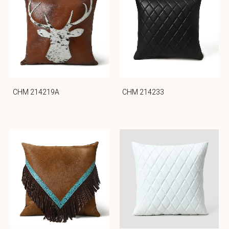
CHM 214219A
CHM 214233