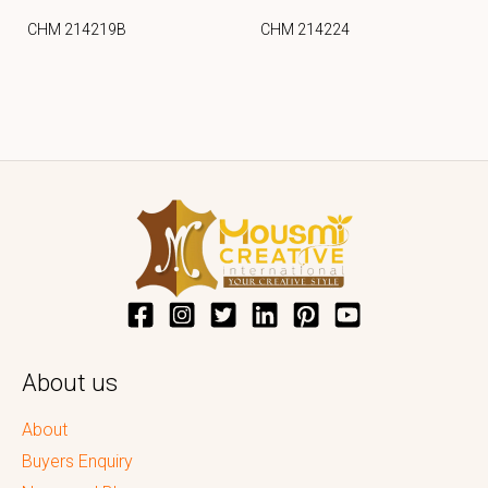
CHM 214219B
CHM 214224
About us
About
Buyers Enquiry