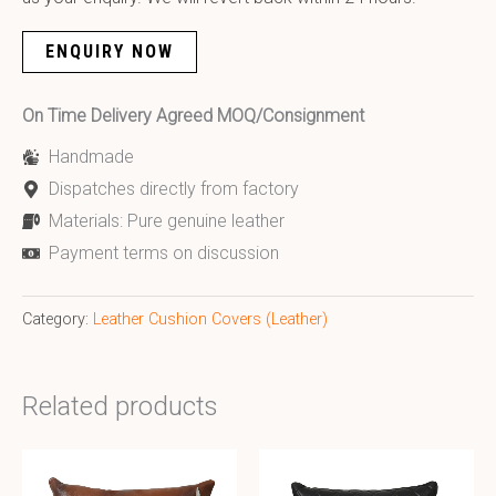
ENQUIRY NOW
On Time Delivery Agreed MOQ/Consignment
Handmade
Dispatches directly from factory
Materials: Pure genuine leather
Payment terms on discussion
Category:
Leather Cushion Covers (Leather)
Related products