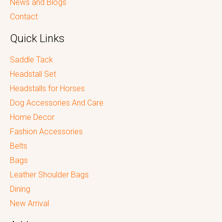
News and Blogs
Contact
Quick Links
Saddle Tack
Headstall Set
Headstalls for Horses
Dog Accessories And Care
Home Decor
Fashion Accessories
Belts
Bags
Leather Shoulder Bags
Dining
New Arrival