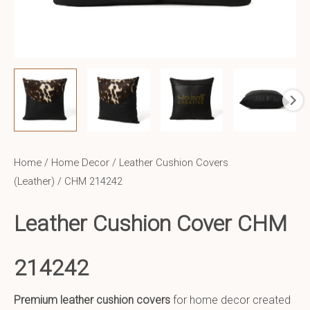
Home
/
Home Decor
/
Leather Cushion Covers
(Leather)
/ CHM 214242
Leather Cushion Cover CHM
214242
Premium leather cushion covers
for home decor created