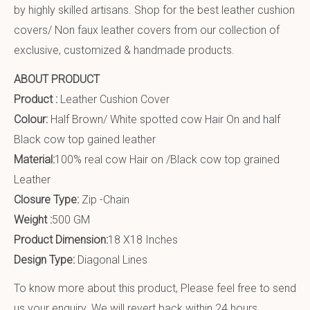
by highly skilled artisans. Shop for the best leather cushion
covers/ Non faux leather covers from our collection of
exclusive, customized & handmade products.
ABOUT PRODUCT
Product :
Leather Cushion Cover
Colour:
Half Brown/ White spotted cow Hair On and half
Black cow top gained leather
Material:
100% real cow Hair on /Black cow top grained
Leather
Closure Type:
Zip -Chain
Weight :
500 GM
Product Dimension:
18 X18 Inches
Design Type:
Diagonal Lines
To know more about this product, Please feel free to send
us your enquiry. We will revert back within 24 hours.