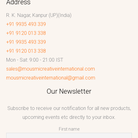
Address
R. K. Nagar, Kanpur (UP)(India)
+91 9935 493 339
+91 9120 013 338
+91 9935 493 339
+91 9120 013 338
Mon - Sat: 9:00 - 21:00 IST
sales@mousmicreativeinternational.com
mousmicreativeinternational@gmail.com
Our Newsletter
Subscribe to receive our notification for all new products,
upcoming events etc directly to your inbox.
First name