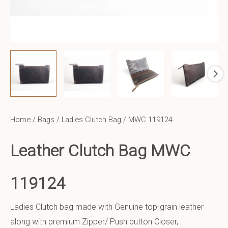
Home
/
Bags
/
Ladies Clutch Bag
/ MWC 119124
Leather Clutch Bag MWC
119124
Ladies Clutch bag made with Genuine top-grain leather
along with premium Zipper/ Push button Closer,