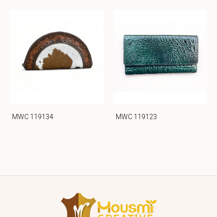
MWC 119134
MWC 119123