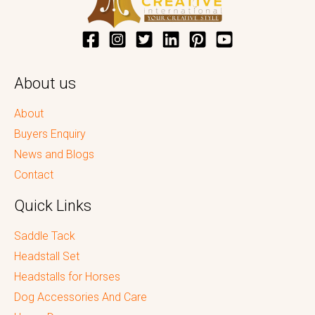
About us
About
Buyers Enquiry
News and Blogs
Contact
Quick Links
Saddle Tack
Headstall Set
Headstalls for Horses
Dog Accessories And Care