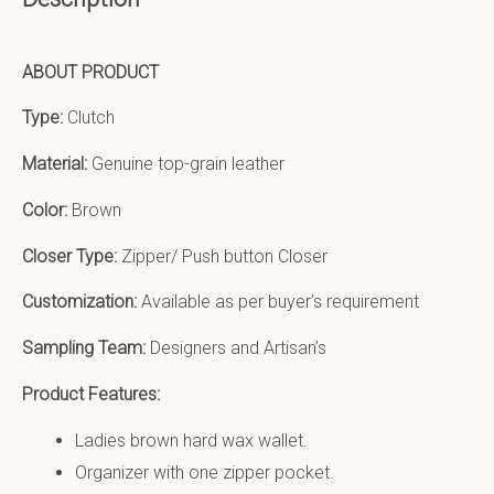
ABOUT PRODUCT
Type:
Clutch
Material:
Genuine top-grain leather
Color:
Brown
Closer Type:
Zipper/ Push button Closer
Customization:
Available as per buyer’s requirement
Sampling Team:
Designers and Artisan’s
Product Features:
Ladies brown hard wax wallet.
Organizer with one zipper pocket.