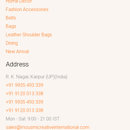
Home Decor
Fashion Accessories
Belts
Bags
Leather Shoulder Bags
Dining
New Arrival
Address
R. K. Nagar, Kanpur (UP)(India)
+91 9935 493 339
+91 9120 013 338
+91 9935 493 339
+91 9120 013 338
Mon - Sat: 9:00 - 21:00 IST
sales@mousmicreativeinternational.com