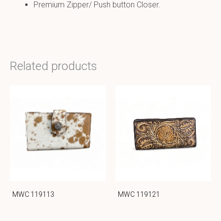
Premium Zipper/ Push button Closer.
Related products
MWC 119113
MWC 119121