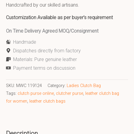
Handcrafted by our skilled artisans.
Customization Available as per buyer’s requirement
On Time Delivery Agreed MOQ/Consignment
Handmade
Dispatches directly from factory
Materials: Pure genuine leather
Payment terms on discussion
SKU:
MWC 119124
Category:
Ladies Clutch Bag
Tags:
clutch purse online
,
clutcher purse
,
leather clutch bag
for women
,
leather clutch bags
Description