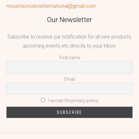
mousmicreativeinternational@gmail.com
Our Newsletter
Subscribe to receive our notification for all new products,
upcoming events etc directly to your inbox.
First name
Email
I accept the privacy policy