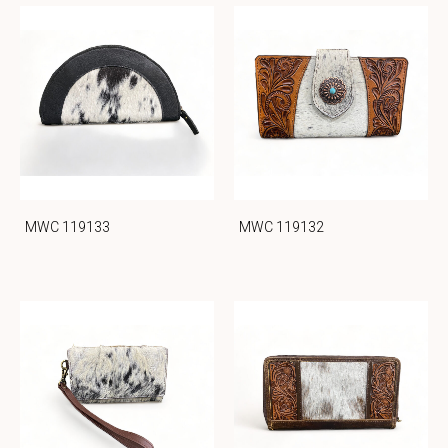
MWC 119133
MWC 119132