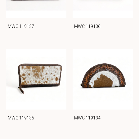
MWC 119137
MWC 119136
MWC 119135
MWC 119134