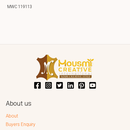
MWC 119113
About us
About
Buyers Enquiry