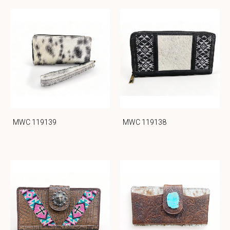
MWC 119139
MWC 119138