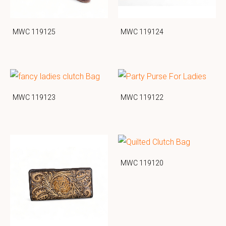
MWC 119125
MWC 119124
MWC 119123
MWC 119122
MWC 119120