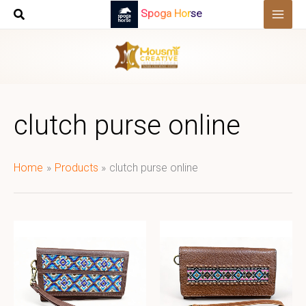
Skip
Spoga Horse
to
content
clutch purse online
Home
Products
clutch purse online