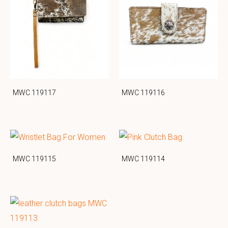
MWC 119117
MWC 119116
MWC 119115
MWC 119114