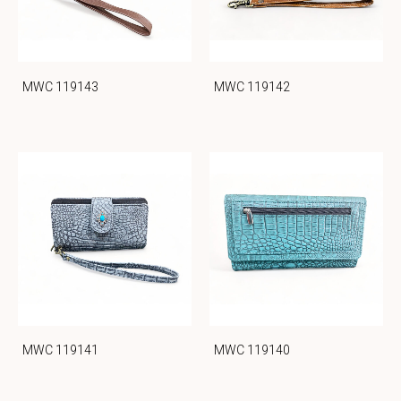
MWC 119143
MWC 119142
MWC 119141
MWC 119140