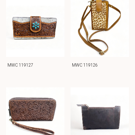
MWC 119127
MWC 119126