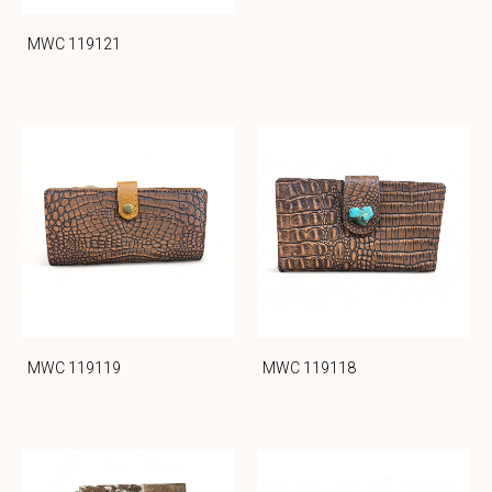
MWC 119121
MWC 119119
MWC 119118