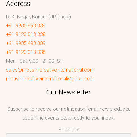
Address
R. K. Nagar, Kanpur (UP)(India)
+91 9935 493 339
+91 9120 013 338
+91 9935 493 339
+91 9120 013 338
Mon - Sat: 9:00 - 21:00 IST
sales@mousmicreativeinternational.com
mousmicreativeinternational@gmail.com
Our Newsletter
Subscribe to receive our notification for all new products,
upcoming events etc directly to your inbox.
First name