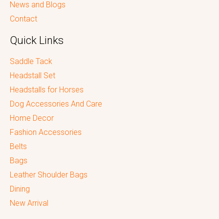
News and Blogs
Contact
Quick Links
Saddle Tack
Headstall Set
Headstalls for Horses
Dog Accessories And Care
Home Decor
Fashion Accessories
Belts
Bags
Leather Shoulder Bags
Dining
New Arrival