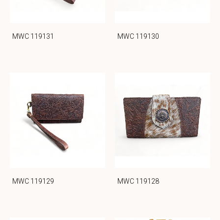
MWC 119131
MWC 119130
MWC 119129
MWC 119128