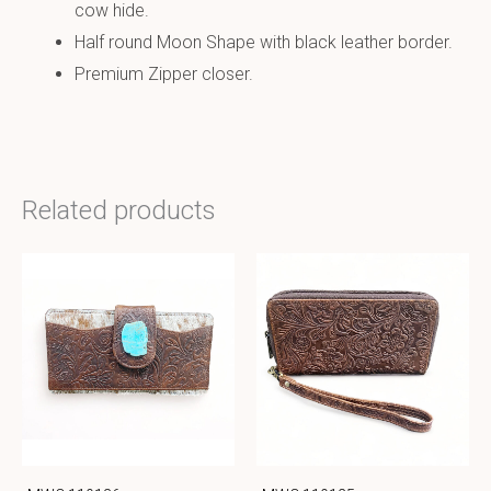
cow hide.
Half round Moon Shape with black leather border.
Premium Zipper closer.
Related products