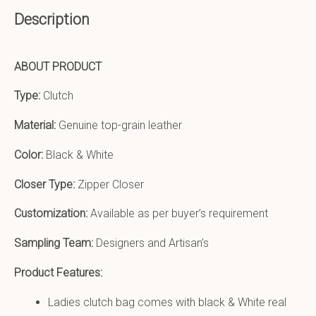
Description
ABOUT PRODUCT
Type:
Clutch
Material:
Genuine top-grain leather
Color:
Black & White
Closer Type:
Zipper Closer
Customization:
Available as per buyer’s requirement
Sampling Team:
Designers and Artisan’s
Product Features:
Ladies clutch bag comes with black & White real