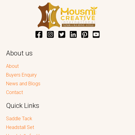
About us
About
Buyers Enquiry
News and Blogs
Contact
Quick Links
Saddle Tack
Headstall Set