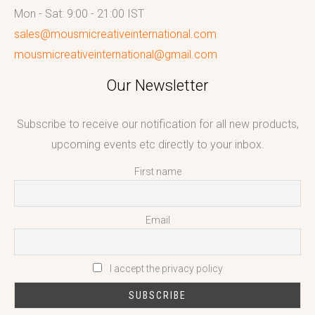
Mon - Sat: 9:00 - 21:00 IST
sales@mousmicreativeinternational.com
mousmicreativeinternational@gmail.com
Our Newsletter
Subscribe to receive our notification for all new products,
upcoming events etc directly to your inbox.
First name
Email
I accept the privacy policy