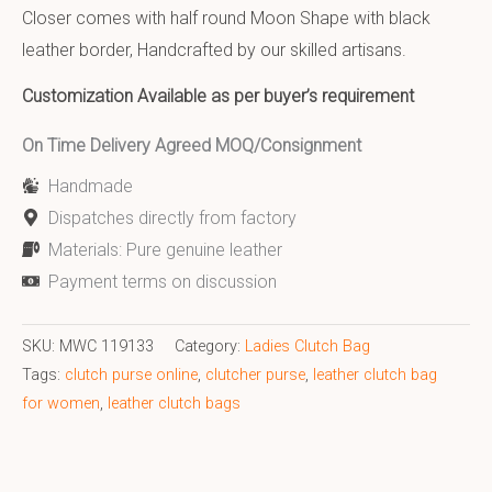
Closer comes with half round Moon Shape with black
leather border, Handcrafted by our skilled artisans.
Customization Available as per buyer’s requirement
On Time Delivery Agreed MOQ/Consignment
Handmade
Dispatches directly from factory
Materials: Pure genuine leather
Payment terms on discussion
SKU:
MWC 119133
Category:
Ladies Clutch Bag
Tags:
clutch purse online
,
clutcher purse
,
leather clutch bag
for women
,
leather clutch bags