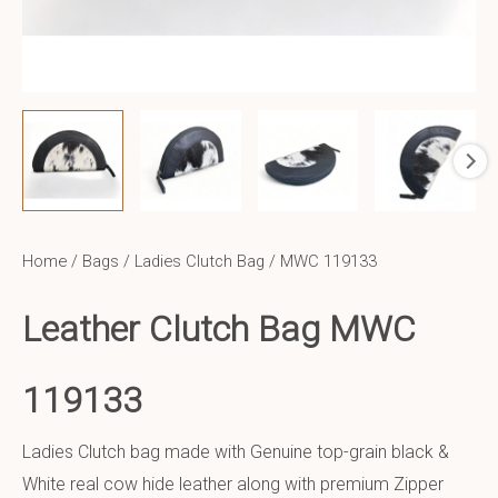
Home
/
Bags
/
Ladies Clutch Bag
/ MWC 119133
Leather Clutch Bag MWC
119133
Ladies Clutch bag made with Genuine top-grain black &
White real cow hide leather along with premium Zipper