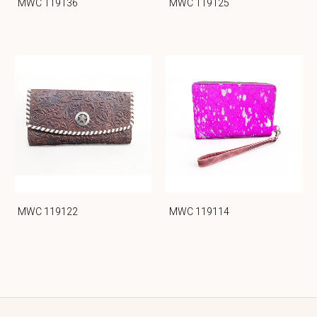
MWC 119136
MWC 119125
MWC 119122
MWC 119114