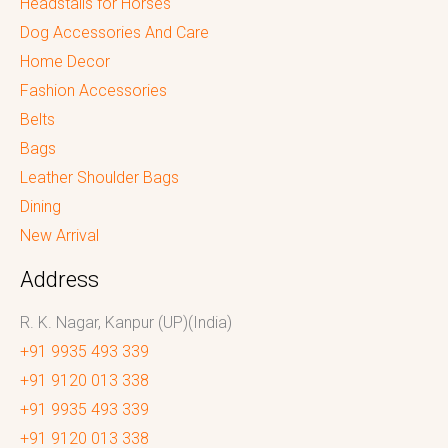
Headstalls for Horses
Dog Accessories And Care
Home Decor
Fashion Accessories
Belts
Bags
Leather Shoulder Bags
Dining
New Arrival
Address
R. K. Nagar, Kanpur (UP)(India)
+91 9935 493 339
+91 9120 013 338
+91 9935 493 339
+91 9120 013 338