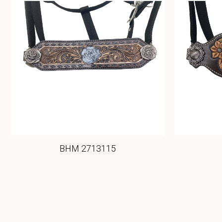
BHM 2713115