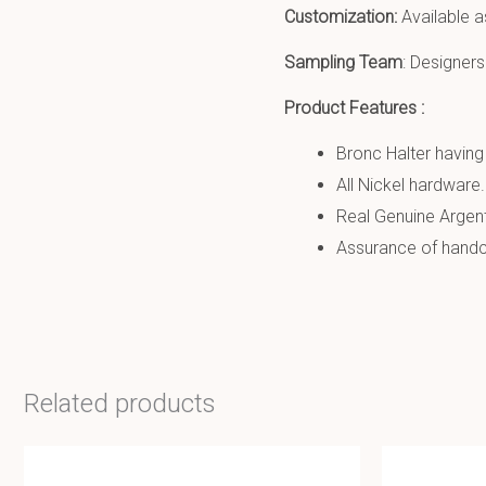
Customization:
Available a
Sampling Team
: Designers
Product Features :
Bronc Halter having 
All Nickel hardware.
Real Genuine Argent
Assurance of handcr
Related products