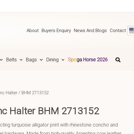
About
Buyers Enquiry
News And Blogs
Contact
Belts
Bags
Dining
Spoga Horse 2026
nc Halter
/ BHM 2713152
onc Halter BHM 2713152
cting turquoise alligator print with rhinestone concho and
el hardware. Made from high-quality Argentina cow leather.