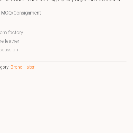
ed MOQ/Consignment
from factory
ne leather
scussion
egory:
Bronc Halter