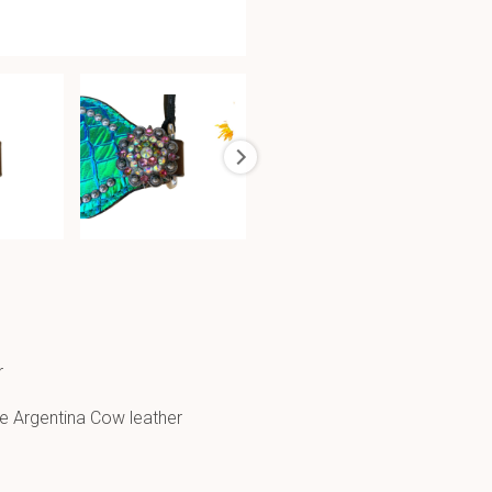
r
e Argentina Cow leather