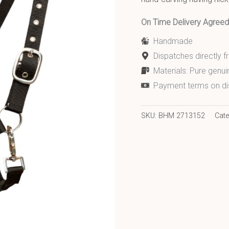
On Time Delivery Agre
Handmade
Dispatches directly 
Materials: Pure genui
Payment terms on di
SKU:
BHM 2713152
Cat