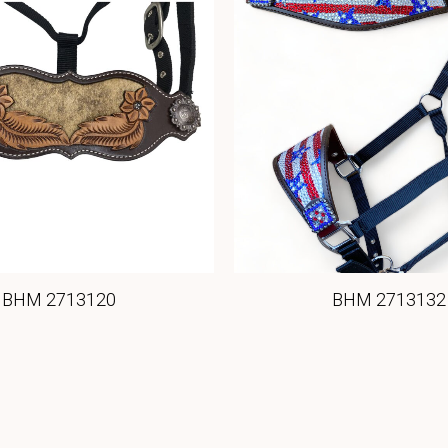
BHM 2713120
BHM 2713132