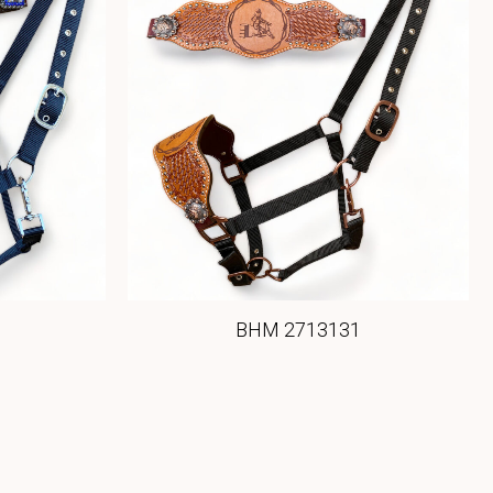
BHM 2713131