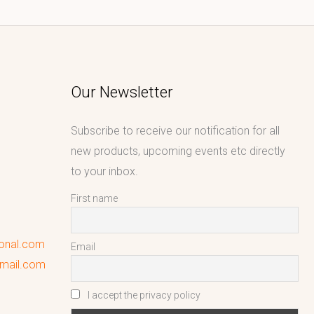
Our Newsletter
Subscribe to receive our notification for all
new products, upcoming events etc directly
to your inbox.
First name
ional.com
Email
gmail.com
I accept the privacy policy