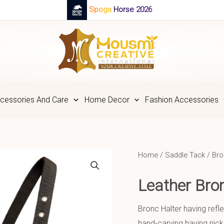
Spoga Horse 2026
cessories And Care
Home Decor
Fashion Accessories
Home
/
Saddle Tack
/
Bro
Leather Br
Bronc Halter having refle
hand-carving having nick