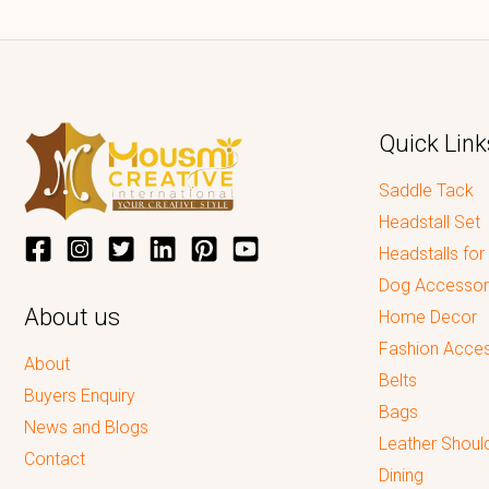
Quick Link
Saddle Tack
Headstall Set
Headstalls for
Dog Accessor
About us
Home Decor
Fashion Acces
About
Belts
Buyers Enquiry
Bags
News and Blogs
Leather Shoul
Contact
Dining