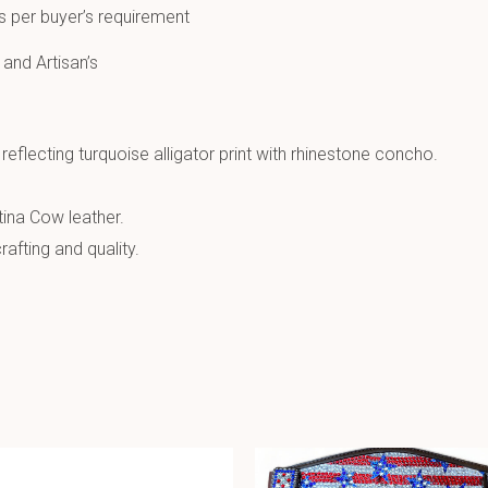
s per buyer’s requirement
 and Artisan’s
reflecting turquoise alligator print with rhinestone concho.
ina Cow leather.
afting and quality.