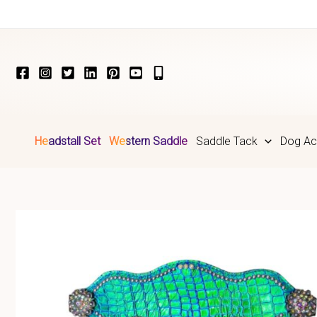
Skip
to
content
Headstall Set
Western Saddle
Saddle Tack
Dog Ac