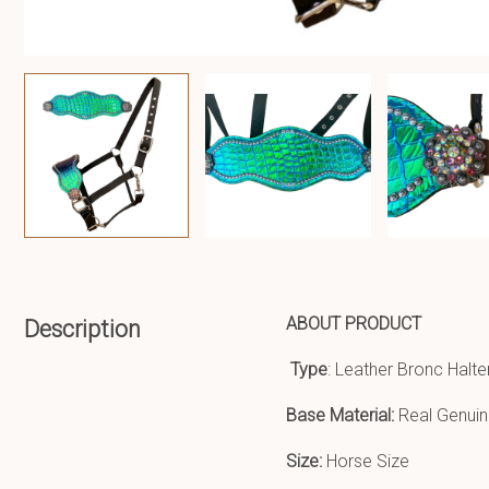
ABOUT PRODUCT
Description
Type
: Leather Bronc Halte
Base Material:
Real Genuin
Size:
Horse Size