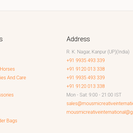
s
Address
R. K. Nagar, Kanpur (UP)(India)
+91 9935 493 339
 Horses
+91 9120 013 338
ies And Care
+91 9935 493 339
+91 9120 013 338
sories
Mon - Sat: 9:00 - 21:00 IST
sales@mousmicreativeinternat
mousmicreativeinternational@
der Bags