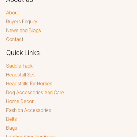
About
Buyers Enquiry
News and Blogs
Contact
Quick Links
Saddle Tack
Headstall Set
Headstalls for Horses
Dog Accessories And Care
Home Decor
Fashion Accessories
Belts
Bags
Leather Shoulder Bags