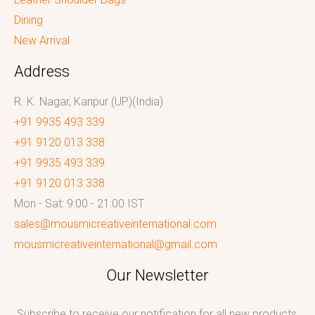
Dining
New Arrival
Address
R. K. Nagar, Kanpur (UP)(India)
+91 9935 493 339
+91 9120 013 338
+91 9935 493 339
+91 9120 013 338
Mon - Sat: 9:00 - 21:00 IST
sales@mousmicreativeinternational.com
mousmicreativeinternational@gmail.com
Our Newsletter
Subscribe to receive our notification for all new products,