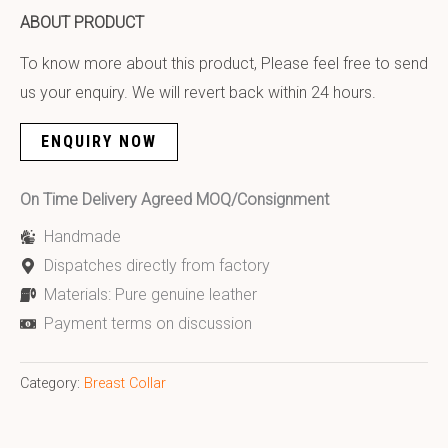
ABOUT PRODUCT
To know more about this product, Please feel free to send
us your enquiry. We will revert back within 24 hours.
ENQUIRY NOW
On Time Delivery Agreed MOQ/Consignment
Handmade
Dispatches directly from factory
Materials: Pure genuine leather
Payment terms on discussion
Category:
Breast Collar