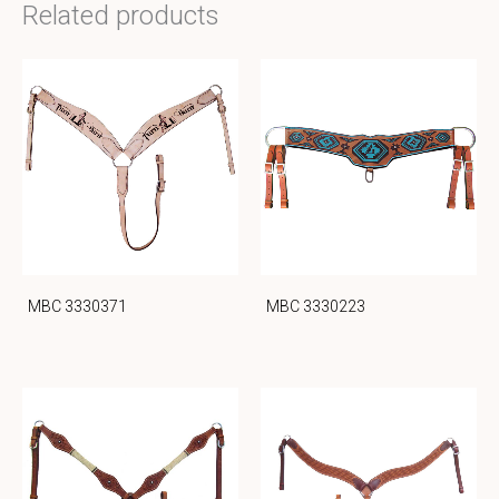
Related products
MBC 3330371
MBC 3330223