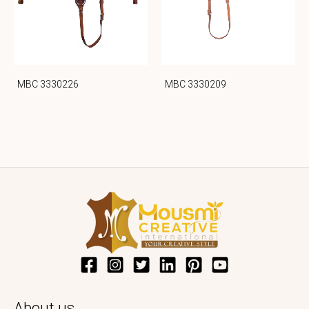
MBC 3330226
MBC 3330209
About us