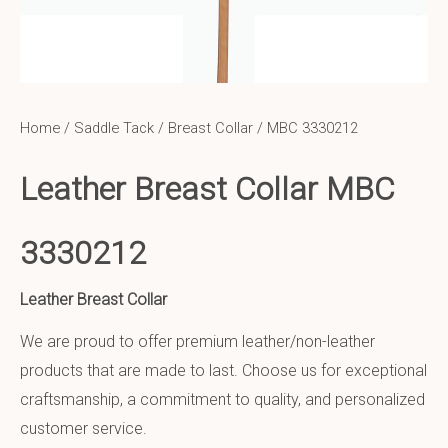
Home
/
Saddle Tack
/
Breast Collar
/ MBC 3330212
Leather Breast Collar MBC
3330212
Leather Breast Collar
We are proud to offer premium leather/non-leather
products that are made to last. Choose us for exceptional
craftsmanship, a commitment to quality, and personalized
customer service.