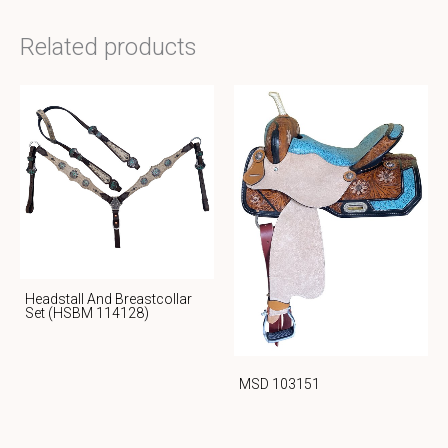
Related products
Headstall And Breastcollar
Set (HSBM 114128)
MSD 103151