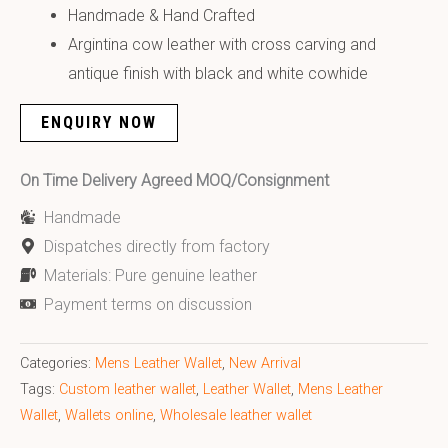
Handmade & Hand Crafted
Argintina cow leather with cross carving and
antique finish with black and white cowhide
ENQUIRY NOW
On Time Delivery Agreed MOQ/Consignment
Handmade
Dispatches directly from factory
Materials: Pure genuine leather
Payment terms on discussion
Categories:
Mens Leather Wallet
,
New Arrival
Tags:
Custom leather wallet
,
Leather Wallet
,
Mens Leather
Wallet
,
Wallets online
,
Wholesale leather wallet