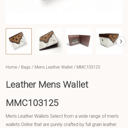
Home
/
Bags
/
Mens Leather Wallet
/ MMC103125
Leather Mens Wallet
MMC103125
Men’s Leather Wallets Select from a wide range of men’s
wallets Online that are purely crafted by full grain leather.