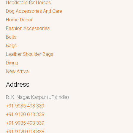
Headstalls for Horses
Dog Accessories And Care
Home Decor
Fashion Accessories
Belts
Bags
Leather Shoulder Bags
Dining
New Arrival
Address
R. K. Nagar, Kanpur (UP)(India)
+91 9935 493 339
+91 9120 013 338
+91 9935 493 339
+91 9120 013 338