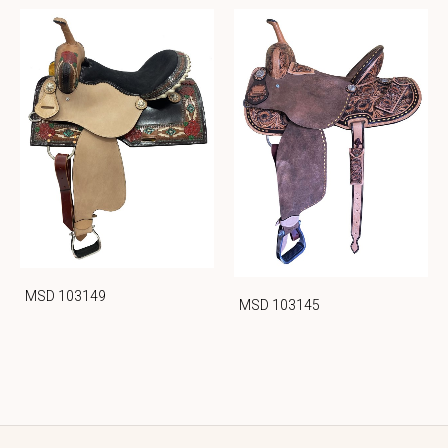
MSD 103149
MSD 103145