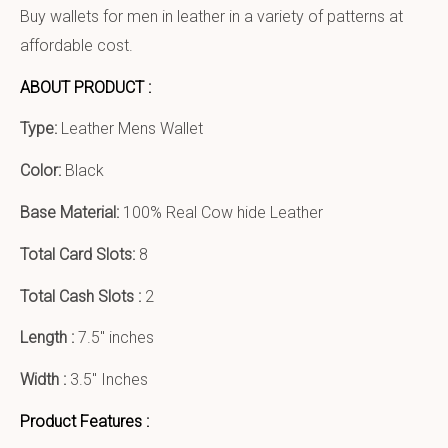
Buy wallets for men in leather in a variety of patterns at
affordable cost.
ABOUT PRODUCT :
Type:
Leather Mens Wallet
Color:
Black
Base Material:
100% Real Cow hide Leather
Total Card Slots:
8
Total Cash Slots :
2
Length :
7.5″ inches
Width :
3.5″ Inches
Product Features :