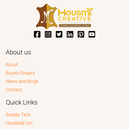
About us
About
Buyers Enquiry
News and Blogs
Contact
Quick Links
Saddle Tack
Headstall Set