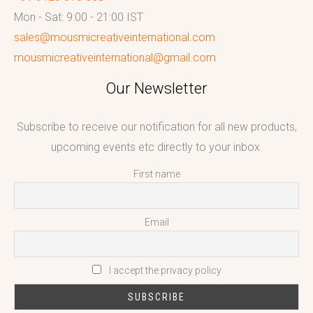
Mon - Sat: 9:00 - 21:00 IST
sales@mousmicreativeinternational.com
mousmicreativeinternational@gmail.com
Our Newsletter
Subscribe to receive our notification for all new products,
upcoming events etc directly to your inbox.
First name
Email
I accept the privacy policy