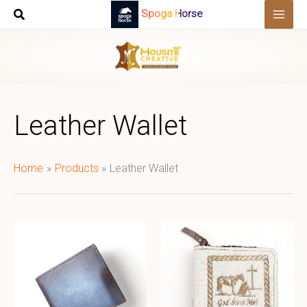
Skip
Spoga Horse
to
content
Leather Wallet
Home
Products
Leather Wallet