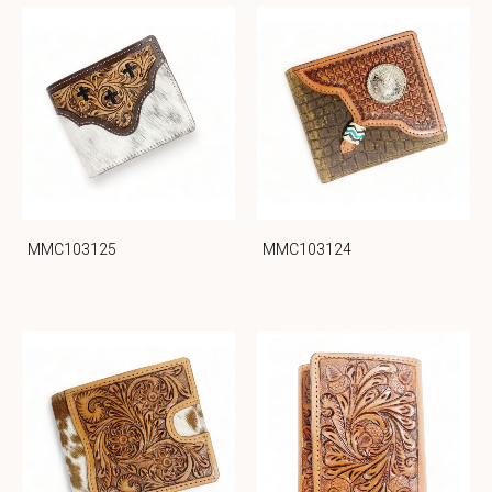
MMC103125
MMC103124