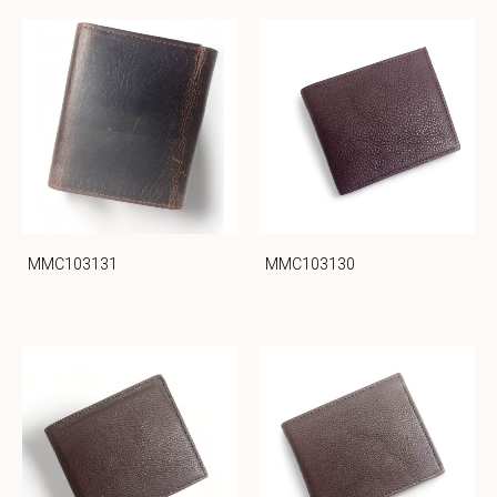
MMC103131
MMC103130