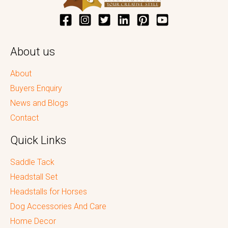
About us
About
Buyers Enquiry
News and Blogs
Contact
Quick Links
Saddle Tack
Headstall Set
Headstalls for Horses
Dog Accessories And Care
Home Decor