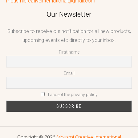
mousmicreativeinternational@gmail.com
Our Newsletter
Subscribe to receive our notification for all new products,
upcoming events etc directly to your inbox.
First name
Email
I accept the privacy policy
Copyright © 2026
Mousmi Creative International