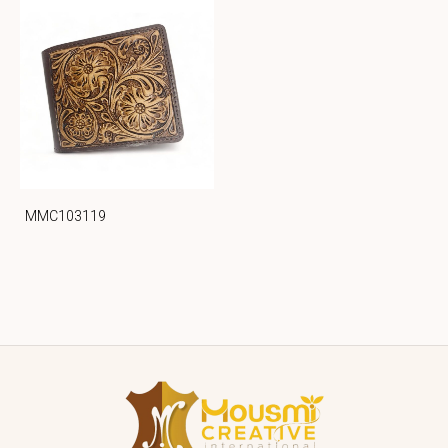
MMC103119