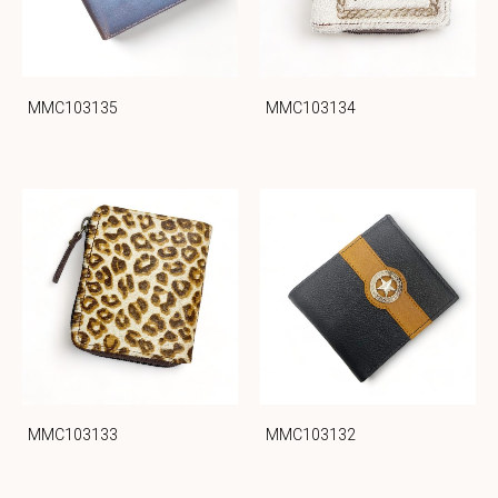
MMC103135
MMC103134
MMC103133
MMC103132