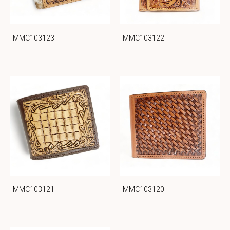
MMC103123
MMC103122
MMC103121
MMC103120