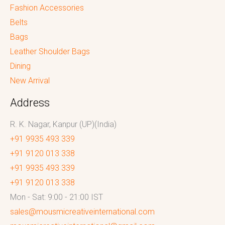
Fashion Accessories
Belts
Bags
Leather Shoulder Bags
Dining
New Arrival
Address
R. K. Nagar, Kanpur (UP)(India)
+91 9935 493 339
+91 9120 013 338
+91 9935 493 339
+91 9120 013 338
Mon - Sat: 9:00 - 21:00 IST
sales@mousmicreativeinternational.com