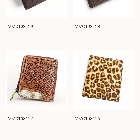
MMC103129
MMC103128
MMC103127
MMC103126