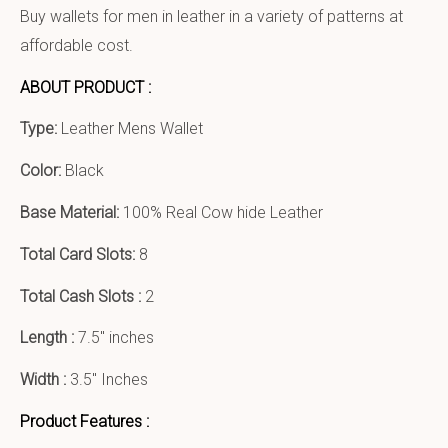
Buy wallets for men in leather in a variety of patterns at
affordable cost.
ABOUT PRODUCT :
Type:
Leather Mens Wallet
Color:
Black
Base Material:
100% Real Cow hide Leather
Total Card Slots:
8
Total Cash Slots :
2
Length :
7.5″ inches
Width :
3.5″ Inches
Product Features :