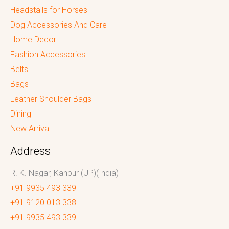
Headstalls for Horses
Dog Accessories And Care
Home Decor
Fashion Accessories
Belts
Bags
Leather Shoulder Bags
Dining
New Arrival
Address
R. K. Nagar, Kanpur (UP)(India)
+91 9935 493 339
+91 9120 013 338
+91 9935 493 339