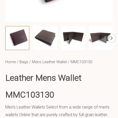
Home
/
Bags
/
Mens Leather Wallet
/ MMC103130
Leather Mens Wallet
MMC103130
Men’s Leather Wallets Select from a wide range of men’s
wallets Online that are purely crafted by full grain leather.