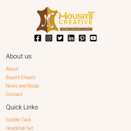
About us
About
Buyers Enquiry
News and Blogs
Contact
Quick Links
Saddle Tack
Headstall Set