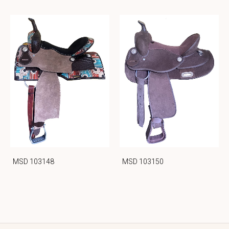
MSD 103148
MSD 103150