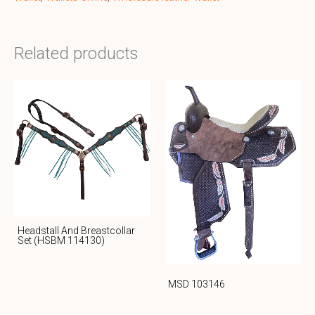
Related products
Headstall And Breastcollar
Set (HSBM 114130)
MSD 103146