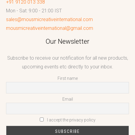
+91 9120 013 338
Mon - Sat: 9:00 - 21:00 IST
sales@mousmicreativeinternational.com
mousmicreativeinternational@gmail.com
Our Newsletter
Subscribe to receive our notification for all new products,
upcoming events etc directly to your inbox.
First name
Email
I accept the privacy policy