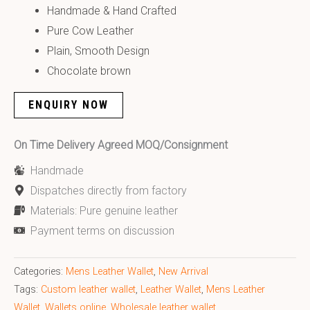
Handmade & Hand Crafted
Pure Cow Leather
Plain, Smooth Design
Chocolate brown
ENQUIRY NOW
On Time Delivery Agreed MOQ/Consignment
Handmade
Dispatches directly from factory
Materials: Pure genuine leather
Payment terms on discussion
Categories:
Mens Leather Wallet
,
New Arrival
Tags:
Custom leather wallet
,
Leather Wallet
,
Mens Leather
Wallet
,
Wallets online
,
Wholesale leather wallet