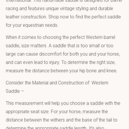
International. This handmade saddle is designed for barrel
racing and features unique vintage styling and durable
leather construction. Shop now to find the perfect saddle
for your equestrian needs.
When it comes to choosing the perfect Western barrel
saddle, size matters. A saddle that is too small or too
large can cause discomfort for both you and your horse,
and can even lead to injury. To determine the right size,
measure the distance between your hip bone and knee.
Consider the Material and Construction of Western
Saddle –
This measurement will help you choose a saddle with the
appropriate seat size. For your horse, measure the
distance between the withers and the base of the tail to
determine the appropriate saddle length. It’s also