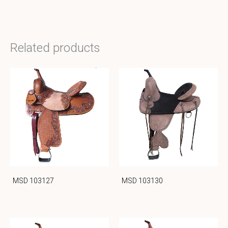
Related products
MSD 103127
MSD 103130