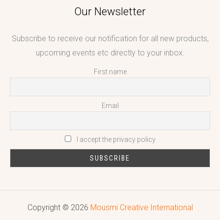
Our Newsletter
Subscribe to receive our notification for all new products,
upcoming events etc directly to your inbox.
First name
Email
I accept the privacy policy
Copyright © 2026
Mousmi Creative International