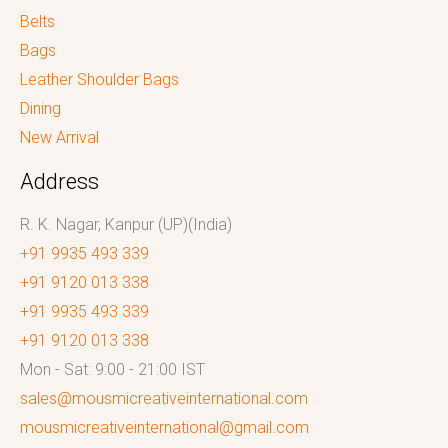
Belts
Bags
Leather Shoulder Bags
Dining
New Arrival
Address
R. K. Nagar, Kanpur (UP)(India)
+91 9935 493 339
+91 9120 013 338
+91 9935 493 339
+91 9120 013 338
Mon - Sat: 9:00 - 21:00 IST
sales@mousmicreativeinternational.com
mousmicreativeinternational@gmail.com