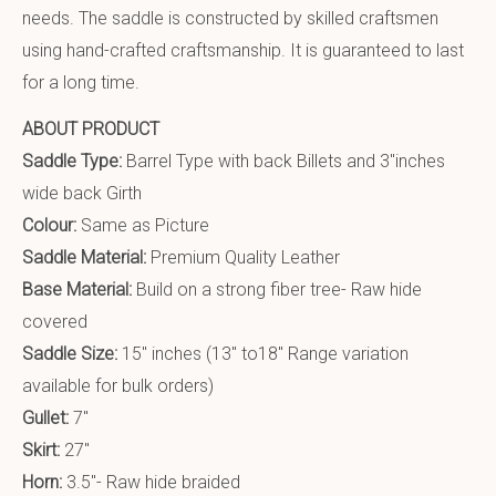
needs. The saddle is constructed by skilled craftsmen
using hand-crafted craftsmanship. It is guaranteed to last
for a long time.
ABOUT PRODUCT
Saddle Type:
Barrel Type with back Billets and 3″inches
wide back Girth
Colour:
Same as Picture
Saddle Material:
Premium Quality Leather
Base Material:
Build on a strong fiber tree- Raw hide
covered
Saddle Size:
15″ inches (13″ to18″ Range variation
available for bulk orders)
Gullet:
7″
Skirt:
27″
Horn:
3.5″- Raw hide braided