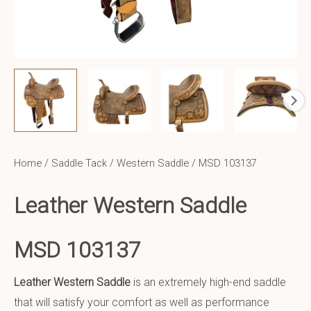
Home
/
Saddle Tack
/
Western Saddle
/ MSD 103137
Leather Western Saddle
MSD 103137
Leather Western Saddle
is an extremely high-end saddle
that will satisfy your comfort as well as performance