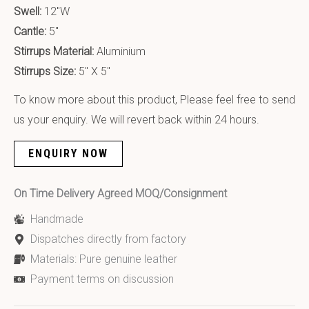
Swell:
12″W
Cantle:
5″
Stirrups Material:
Aluminium
Stirrups Size:
5″ X 5″
To know more about this product, Please feel free to send
us your enquiry. We will revert back within 24 hours.
ENQUIRY NOW
On Time Delivery Agreed MOQ/Consignment
Handmade
Dispatches directly from factory
Materials: Pure genuine leather
Payment terms on discussion