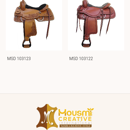
MSD 103123
MSD 103122