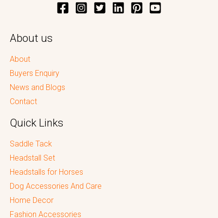
About us
About
Buyers Enquiry
News and Blogs
Contact
Quick Links
Saddle Tack
Headstall Set
Headstalls for Horses
Dog Accessories And Care
Home Decor
Fashion Accessories