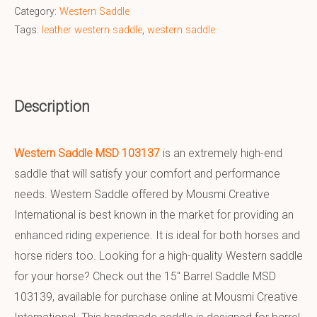
Category:
Western Saddle
Tags:
leather western saddle
,
western saddle
Description
Western Saddle MSD 103137
is an extremely high-end
saddle that will satisfy your comfort and performance
needs. Western Saddle offered by Mousmi Creative
International is best known in the market for providing an
enhanced riding experience. It is ideal for both horses and
horse riders too. Looking for a high-quality Western saddle
for your horse? Check out the 15″ Barrel Saddle MSD
103139, available for purchase online at Mousmi Creative