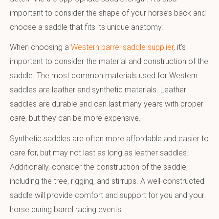
important to consider the shape of your horse’s back and
choose a saddle that fits its unique anatomy.
When choosing a
Western barrel saddle supplier
, it’s
important to consider the material and construction of the
saddle. The most common materials used for Western
saddles are leather and synthetic materials. Leather
saddles are durable and can last many years with proper
care, but they can be more expensive.
Synthetic saddles are often more affordable and easier to
care for, but may not last as long as leather saddles.
Additionally, consider the construction of the saddle,
including the tree, rigging, and stirrups. A well-constructed
saddle will provide comfort and support for you and your
horse during barrel racing events.