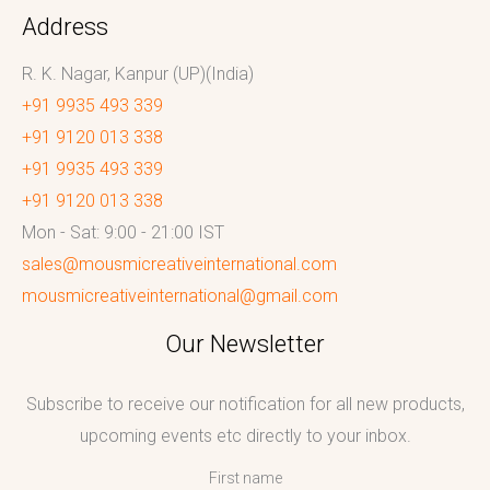
Address
R. K. Nagar, Kanpur (UP)(India)
+91 9935 493 339
+91 9120 013 338
+91 9935 493 339
+91 9120 013 338
Mon - Sat: 9:00 - 21:00 IST
sales@mousmicreativeinternational.com
mousmicreativeinternational@gmail.com
Our Newsletter
Subscribe to receive our notification for all new products,
upcoming events etc directly to your inbox.
First name