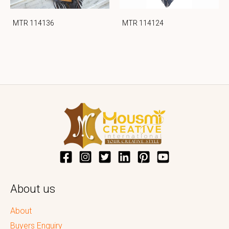
MTR 114136
MTR 114124
About us
About
Buyers Enquiry