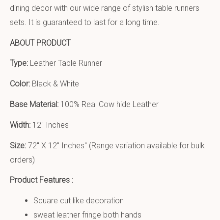
dining decor with our wide range of stylish table runners
sets. It is guaranteed to last for a long time.
ABOUT PRODUCT
Type:
Leather Table Runner
Color:
Black & White
Base Material:
100% Real Cow hide Leather
Width:
12″ Inches
Size:
72″ X 12″ Inches
″ (Range variation available for bulk
orders)
Product Features :
Square cut like decoration
sweat leather fringe both hands