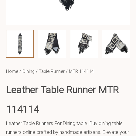
Home
/
Dining
/
Table Runner
/ MTR 114114
Leather Table Runner MTR
114114
Leather Table Runners For Dining table. Buy dining table
runners online crafted by handmade artisans. Elevate your