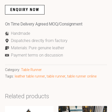
ENQUIRY NOW
On Time Delivery Agreed MOQ/Consignment
Handmade
Dispatches directly from factory
Materials: Pure genuine leather
Payment terms on discussion
Category:
Table Runner
Tags:
leather table runner
,
table runner
,
table runner online
Related products