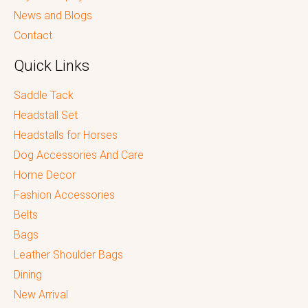
News and Blogs
Contact
Quick Links
Saddle Tack
Headstall Set
Headstalls for Horses
Dog Accessories And Care
Home Decor
Fashion Accessories
Belts
Bags
Leather Shoulder Bags
Dining
New Arrival