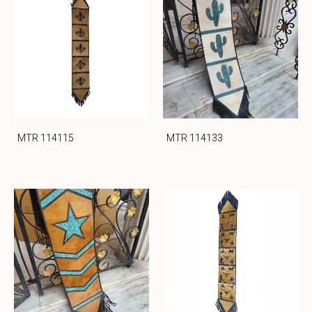
MTR 114115
MTR 114133