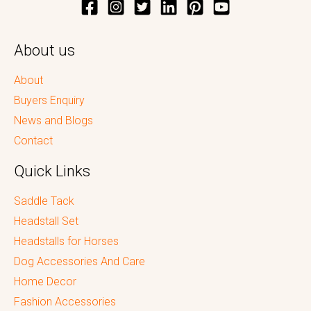
About us
About
Buyers Enquiry
News and Blogs
Contact
Quick Links
Saddle Tack
Headstall Set
Headstalls for Horses
Dog Accessories And Care
Home Decor
Fashion Accessories