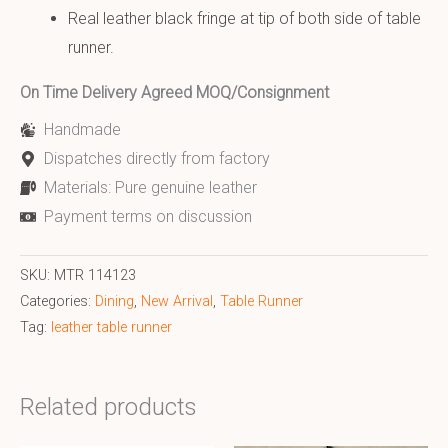
Real leather black fringe at tip of both side of table
runner.
On Time Delivery Agreed MOQ/Consignment
Handmade
Dispatches directly from factory
Materials: Pure genuine leather
Payment terms on discussion
SKU:
MTR 114123
Categories:
Dining
,
New Arrival
,
Table Runner
Tag:
leather table runner
Related products