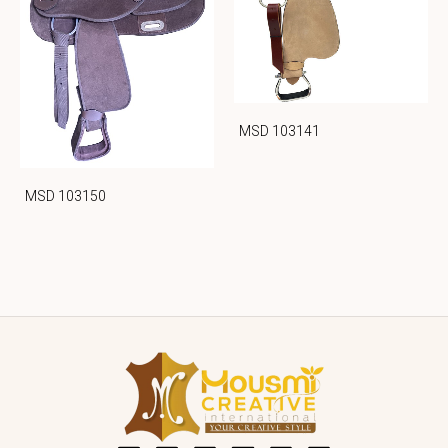
MSD 103141
MSD 103150