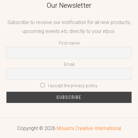
Our Newsletter
Subscribe to receive our notification for all new products,
upcoming events etc directly to your inbox.
First name
Email
I accept the privacy policy
Copyright © 2026
Mousmi Creative International