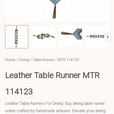
Home
/
Dining
/
Table Runner
/ MTR 114123
Leather Table Runner MTR
114123
Leather Table Runners For Dining. Buy dining table runner
online crafted by handmade artisans. Elevate your dining