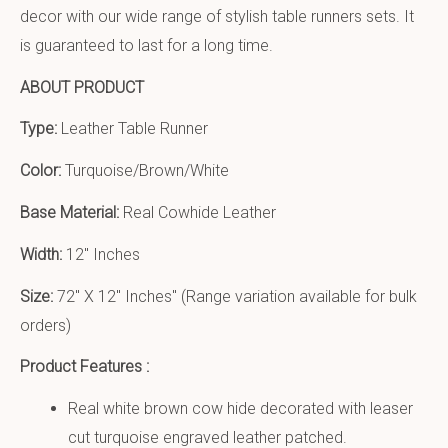
decor with our wide range of stylish table runners sets. It
is guaranteed to last for a long time.
ABOUT PRODUCT
Type:
Leather Table Runner
Color:
Turquoise/Brown/White
Base Material:
Real Cowhide Leather
Width:
12″ Inches
Size:
72″ X 12″ Inches
″ (Range variation available for bulk
orders)
Product Features :
Real white brown cow hide decorated with leaser
cut turquoise engraved leather patched.