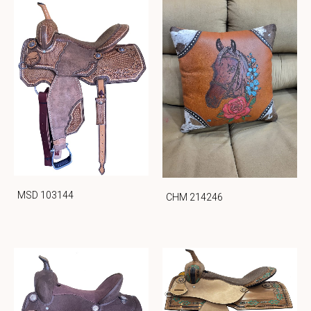
MSD 103144
CHM 214246