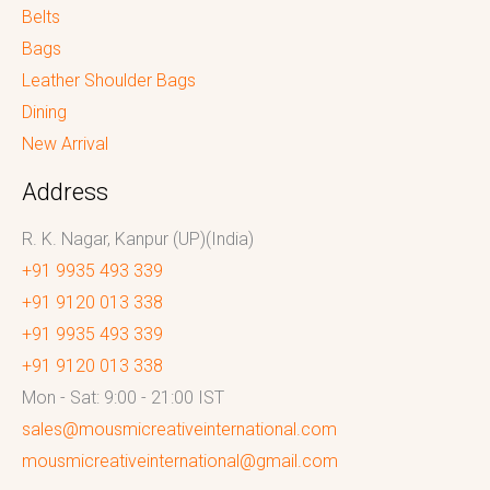
Belts
Bags
Leather Shoulder Bags
Dining
New Arrival
Address
R. K. Nagar, Kanpur (UP)(India)
+91 9935 493 339
+91 9120 013 338
+91 9935 493 339
+91 9120 013 338
Mon - Sat: 9:00 - 21:00 IST
sales@mousmicreativeinternational.com
mousmicreativeinternational@gmail.com