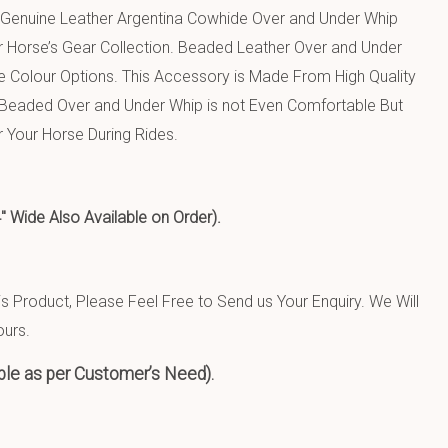
 Genuine Leather Argentina Cowhide Over and Under Whip
r Horse’s Gear Collection. Beaded Leather Over and Under
e Colour Options. This Accessory is Made From High Quality
 Beaded Over and Under Whip is not Even Comfortable But
r Your Horse During Rides.
de Also Available on Order).
 Product, Please Feel Free to Send us Your Enquiry. We Will
ours.
ble as per Customer’s Need).