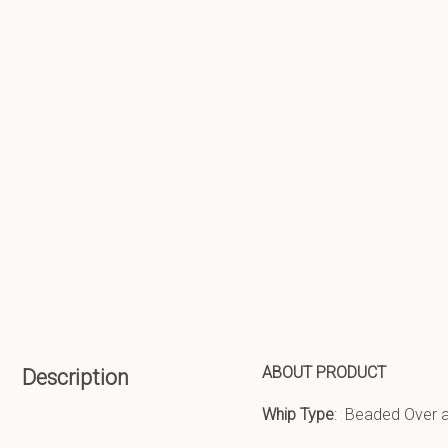
ABOUT PRODUCT
Description
Whip Type
: Beaded Over a