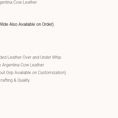
entina Cow Leather.
 Also Available on Order).
ed Leather Over and Under Whip.
 Argentina Cow Leather.
ut Grip Available on Customization).
afting & Quality.