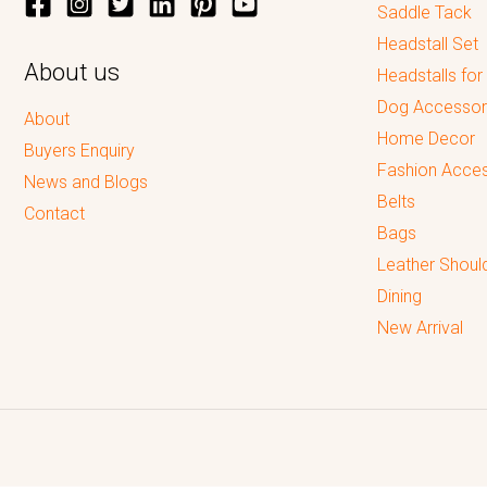
Saddle Tack
Headstall Set
About us
Headstalls for
Dog Accessor
About
Home Decor
Buyers Enquiry
Fashion Acces
News and Blogs
Belts
Contact
Bags
Leather Shoul
Dining
New Arrival