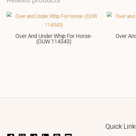
Related products
Over And Under Whip For Horse-
Over An
(OUW 114343)
Quick Link