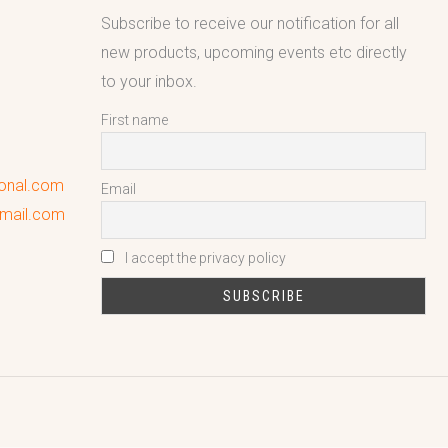
Subscribe to receive our notification for all
new products, upcoming events etc directly
to your inbox.
First name
ional.com
Email
gmail.com
I accept the privacy policy