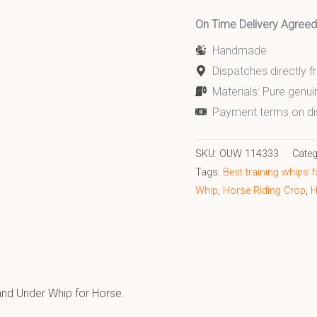
On Time Delivery Agre
Handmade
Dispatches directly 
Materials: Pure genui
Payment terms on di
SKU:
OUW 114333
Categ
Tags:
Best training whips 
Whip
,
Horse Riding Crop
,
H
nd Under Whip for Horse.