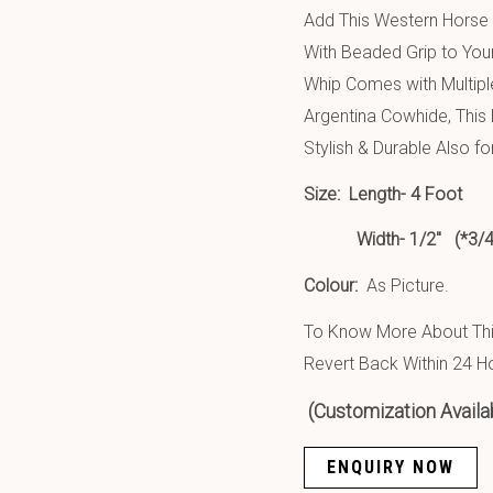
Add This Western Horse
With Beaded Grip to You
Whip Comes with Multipl
Argentina Cowhide, This
Stylish & Durable Also fo
Size:
Length- 4 Foot
Width- 1/2″ (*3/4″ Wi
Colour:
As Picture.
To Know More About This
Revert Back Within 24 H
(Customization Availa
ENQUIRY NOW