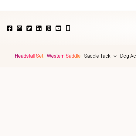
Skip
to
content
Headstall Set
Western Saddle
Saddle Tack
Dog Ac