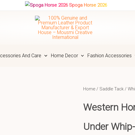
Spoga Horse 2026
cessories And Care
Home Decor
Fashion Accessories
Home
/
Saddle Tack
/
Whi
Western Hor
Under Whip