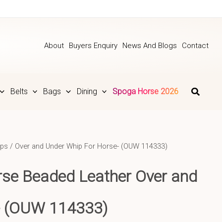
About
Buyers Enquiry
News And Blogs
Contact
Belts
Bags
Dining
Spoga Horse 2026
ps
/ Over and Under Whip For Horse- (OUW 114333)
se Beaded Leather Over and
-
(OUW 114333)