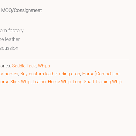
ed MOQ/Consignment
from factory
ne leather
scussion
ories:
Saddle Tack
,
Whips
for horses
,
Buy custom leather riding crop
,
Horse ]Competition
orse Stick Whip
,
Leather Horse Whip
,
Long Shaft Training Whip