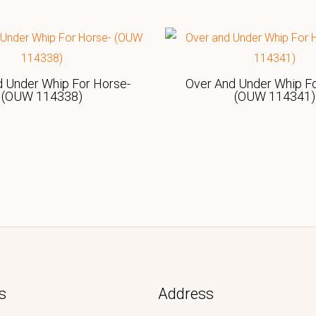
d Under Whip For Horse-
Over And Under Whip Fo
(OUW 114338)
(OUW 114341)
s
Address