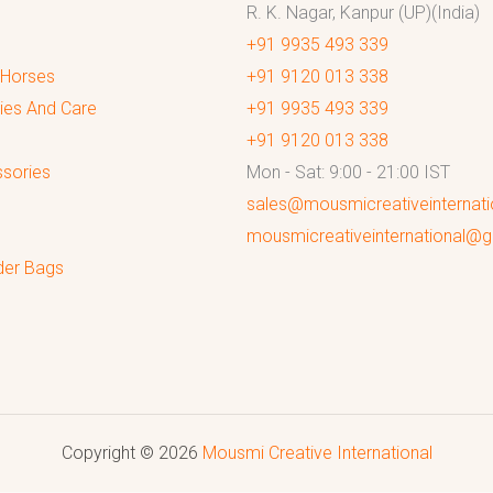
R. K. Nagar, Kanpur (UP)(India)
+91 9935 493 339
 Horses
+91 9120 013 338
ies And Care
+91 9935 493 339
+91 9120 013 338
sories
Mon - Sat: 9:00 - 21:00 IST
sales@mousmicreativeinternat
mousmicreativeinternational@
der Bags
Copyright © 2026
Mousmi Creative International