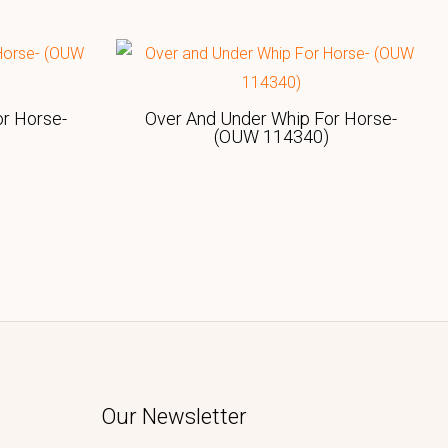
r Horse-
Over And Under Whip For Horse-
(OUW 114340)
Our Newsletter