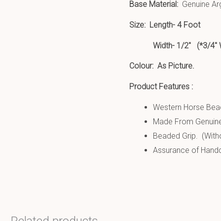
Base Material:
Genuine Arg
Size:
Length- 4 Foot
Width- 1/2″ (*3/4″ Wide
Colour: As Picture.
Product Features :
Western Horse Bead
Made From Genuine
Beaded Grip. (Witho
Assurance of Handcr