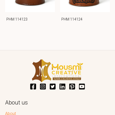
PHM 114123
PHM 114124
About us
About