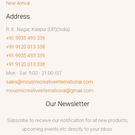
New Arrival
Address
R. K. Nagar, Kanpur (UP)(India)
+91 9935 493 339
+91 9120 013 338
+91 9935 493 339
+91 9120 013 338
Mon - Sat: 9:00 - 21:00 IST
sales@mousmicreativeinternational.com
mousmicreativeinternational@gmail.com
Our Newsletter
Subscribe to receive our notification for all new products,
upcoming events etc directly to your inbox.