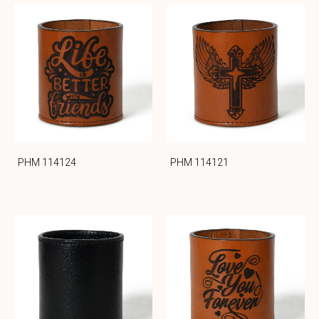
PHM 114124
PHM 114121