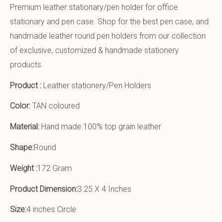
Premium leather stationary/pen holder for office
stationary and pen case. Shop for the best pen case, and
handmade leather round pen holders from our collection
of exclusive, customized & handmade stationery
products.
Product :
Leather stationery/Pen Holders
Color:
TAN coloured
Material:
Hand made 100% top grain leather
Shape:
Round
Weight :
172 Gram
Product Dimension:
3.25 X 4 Inches
Size:
4 inches Circle