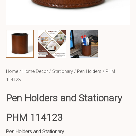
Home
/
Home Decor
/
Stationary / Pen Holders
/ PHM
114123
Pen Holders and Stationary
PHM 114123
Pen Holders and Stationary