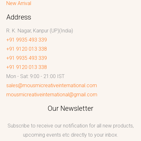
New Arrival
Address
R. K. Nagar, Kanpur (UP)(India)
+91 9935 493 339
+91 9120 013 338
+91 9935 493 339
+91 9120 013 338
Mon - Sat: 9:00 - 21:00 IST
sales@mousmicreativeinternational.com
mousmicreativeinternational@gmail.com
Our Newsletter
Subscribe to receive our notification for all new products,
upcoming events etc directly to your inbox.