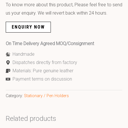
To know more about this product, Please feel free to send
us your enquiry. We will revert back within 24 hours.
ENQUIRY NOW
On Time Delivery Agreed MOQ/Consignment
Handmade
Dispatches directly from factory
Materials: Pure genuine leather
Payment terms on discussion
Category:
Stationary / Pen Holders
Related products