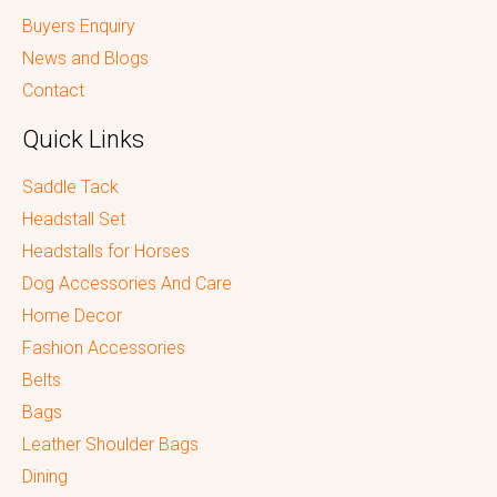
Buyers Enquiry
News and Blogs
Contact
Quick Links
Saddle Tack
Headstall Set
Headstalls for Horses
Dog Accessories And Care
Home Decor
Fashion Accessories
Belts
Bags
Leather Shoulder Bags
Dining