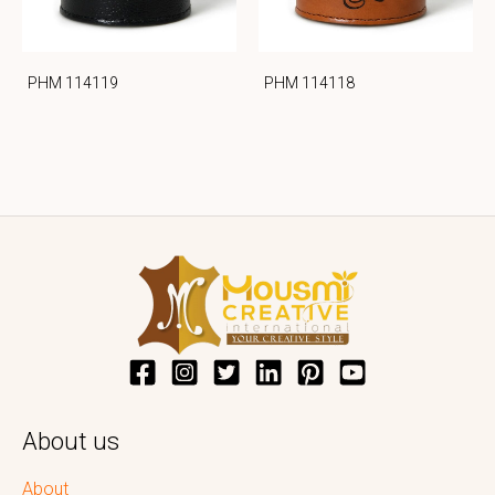
PHM 114119
PHM 114118
About us
About