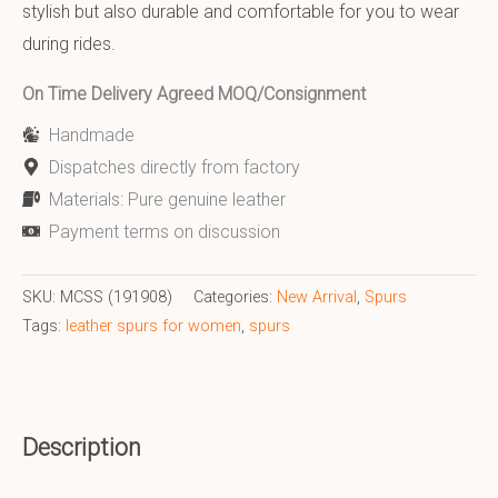
stylish but also durable and comfortable for you to wear
during rides.
On Time Delivery Agreed MOQ/Consignment
Handmade
Dispatches directly from factory
Materials: Pure genuine leather
Payment terms on discussion
SKU:
MCSS (191908)
Categories:
New Arrival
,
Spurs
Tags:
leather spurs for women
,
spurs
Description