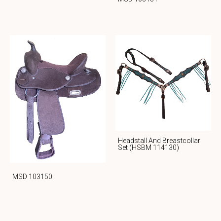
Headstall And Breastcollar
Set (HSBM 114130)
MSD 103150