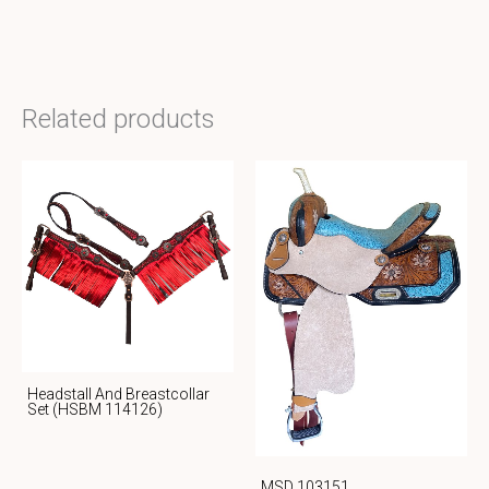
Related products
Headstall And Breastcollar
Set (HSBM 114126)
MSD 103151