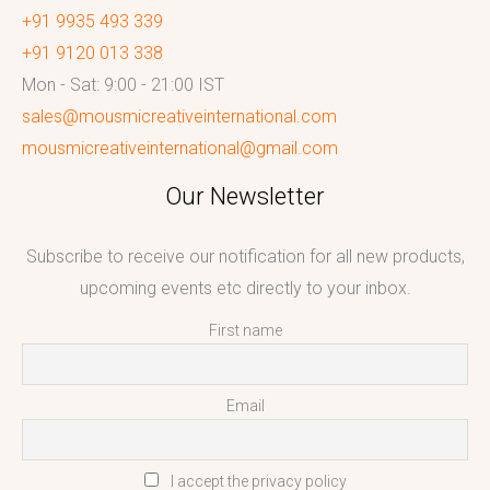
+91 9935 493 339
+91 9120 013 338
Mon - Sat: 9:00 - 21:00 IST
sales@mousmicreativeinternational.com
mousmicreativeinternational@gmail.com
Our Newsletter
Subscribe to receive our notification for all new products,
upcoming events etc directly to your inbox.
First name
Email
I accept the privacy policy