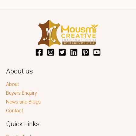
About us
About
Buyers Enquiry
News and Blogs
Contact
Quick Links