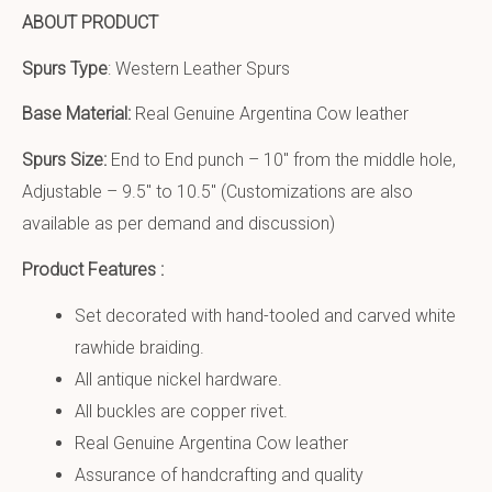
ABOUT PRODUCT
Spurs Type
: Western Leather Spurs
Base Material:
Real Genuine Argentina Cow leather
Spurs Size:
End to End punch – 10″ from the middle hole,
Adjustable – 9.5″ to 10.5″ (Customizations are also
available as per demand and discussion)
Product Features :
Set decorated with hand-tooled and carved white
rawhide braiding.
All antique nickel hardware.
All buckles are copper rivet.
Real Genuine Argentina Cow leather
Assurance of handcrafting and quality