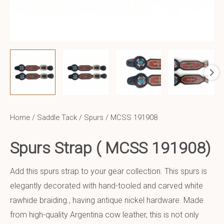
Home
/
Saddle Tack
/
Spurs
/ MCSS 191908
Spurs Strap ( MCSS 191908)
Add this spurs strap to your gear collection. This spurs is
elegantly decorated with hand-tooled and carved white
rawhide braiding., having antique nickel hardware. Made
from high-quality Argentina cow leather, this is not only