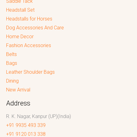
Saddle Tack
Headstall Set
Headstalls for Horses
Dog Accessories And Care
Home Decor
Fashion Accessories
Belts
Bags
Leather Shoulder Bags
Dining
New Arrival
Address
R. K. Nagar, Kanpur (UP)(India)
+91 9935 493 339
+91 9120 013 338