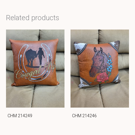
Related products
CHM 214249
CHM 214246