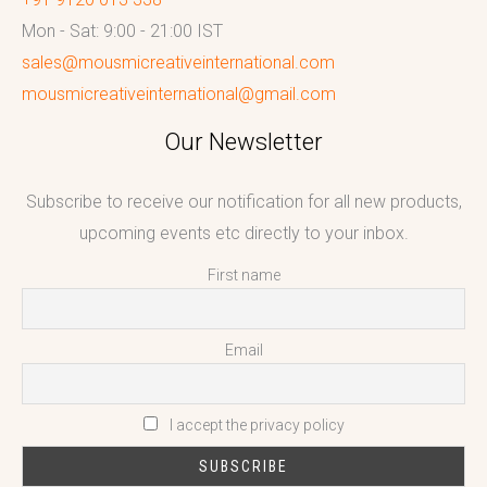
Mon - Sat: 9:00 - 21:00 IST
sales@mousmicreativeinternational.com
mousmicreativeinternational@gmail.com
Our Newsletter
Subscribe to receive our notification for all new products,
upcoming events etc directly to your inbox.
First name
Email
I accept the privacy policy