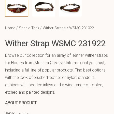
Home
/
Saddle Tack
/
Wither Straps
/ WSMC 231922
Wither Strap WSMC 231922
Browse our collection for an array of leather wither straps
for Horses from Mousmi Creative International you trust,
including a full line of popular products. Find best options
with the look of brushed leather or nylon, standout
choices with beaded inlays and a wide range of tooled,
etched and painted designs.
ABOUT PRODUCT
Type:
Leather