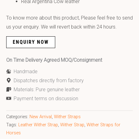
Real Argentina Cow leather
To know more about this product, Please feel free to send
us your enquiry. We will revert back within 24 hours.
ENQUIRY NOW
On Time Delivery Agreed MOQ/Consignment
Handmade
Dispatches directly from factory
Materials: Pure genuine leather
Payment terms on discussion
Categories:
New Arrival
,
Wither Straps
Tags:
Leather Wither Strap
,
Wither Strap
,
Wither Straps for
Horses