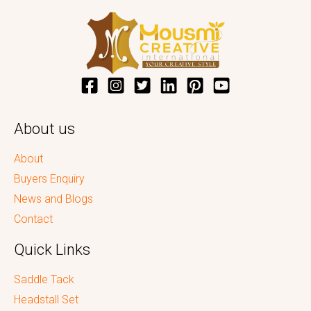
About us
About
Buyers Enquiry
News and Blogs
Contact
Quick Links
Saddle Tack
Headstall Set