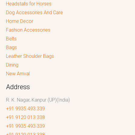
Headstalls for Horses
Dog Accessories And Care
Home Decor
Fashion Accessories
Belts
Bags
Leather Shoulder Bags
Dining
New Arrival
Address
R. K. Nagar, Kanpur (UP)(India)
+91 9935 493 339
+91 9120 013 338
+91 9935 493 339
+91 9120 013 338