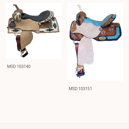
MSD 103140
MSD 103151