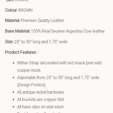
Colour:
BROWN
Material:
Premium Quality Leather
Base Material:
100% Real Geunine Argentina Cow leather
Size:
23″ to 30″ long and 1.75″ wide
Product Features :
Wither Strap decorated with red snack print with
copper studs
Adjestable from 23″ to 30″ long and 1.75″ wide
(Design Portion)
All antique nickel hardware.
All buckels are copper ribit.
All have clips on side each