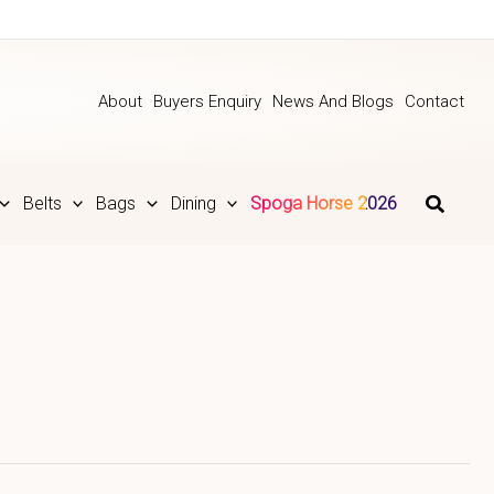
About
Buyers Enquiry
News And Blogs
Contact
Belts
Bags
Dining
Spoga Horse 2026