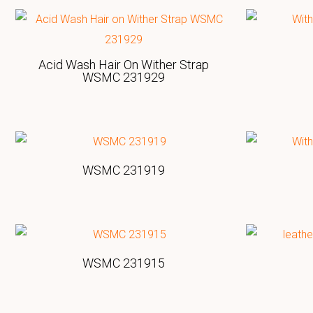
Acid Wash Hair On Wither Strap
WSMC 231929
WSMC 231919
WSMC 231915