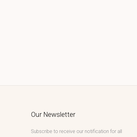
Our Newsletter
Subscribe to receive our notification for all