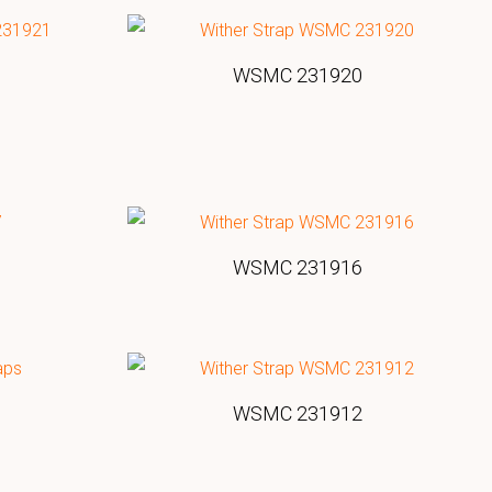
WSMC 231920
WSMC 231916
WSMC 231912