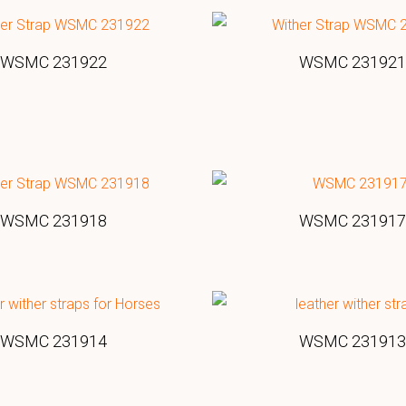
WSMC 231922
WSMC 231921
WSMC 231918
WSMC 231917
WSMC 231914
WSMC 231913