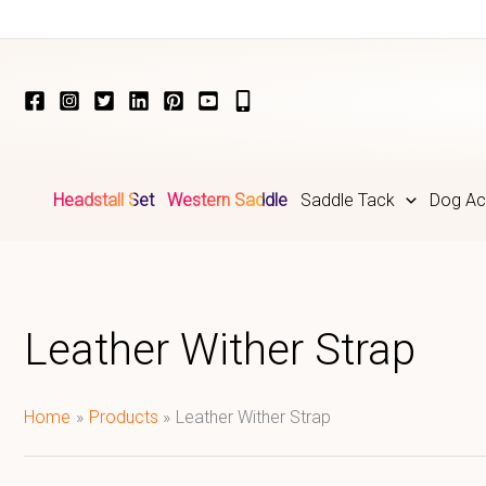
Skip
to
content
Headstall Set
Western Saddle
Saddle Tack
Dog Ac
Leather Wither Strap
Home
Products
Leather Wither Strap