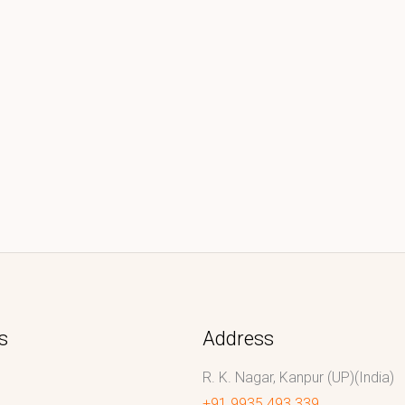
s
Address
R. K. Nagar, Kanpur (UP)(India)
+91 9935 493 339