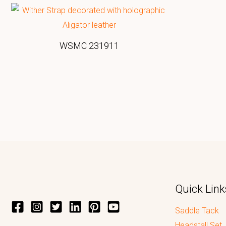
WSMC 231911
Quick Link
Saddle Tack
Headstall Set