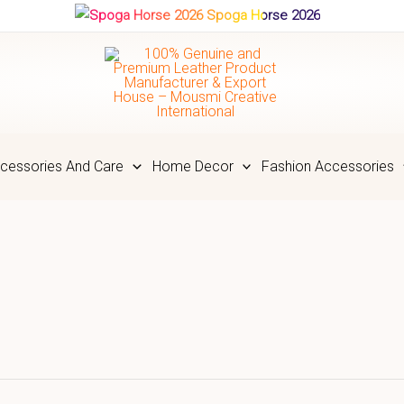
Spoga Horse 2026
cessories And Care
Home Decor
Fashion Accessories