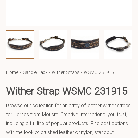
Home
/
Saddle Tack
/
Wither Straps
/ WSMC 231915
Wither Strap WSMC 231915
Browse our collection for an array of leather wither straps
for Horses from Mousmi Creative International you trust,
including a full line of popular products. Find best options
with the look of brushed leather or nylon, standout