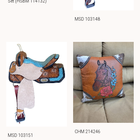
Set (HSBM 114132)
MSD 103148
CHM 214246
MSD 103151