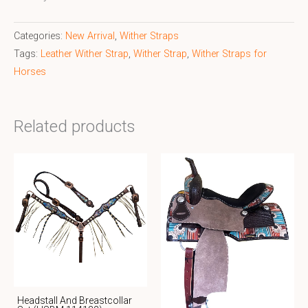
Categories:
New Arrival
,
Wither Straps
Tags:
Leather Wither Strap
,
Wither Strap
,
Wither Straps for
Horses
Related products
Headstall And Breastcollar