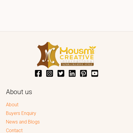
About us
About
Buyers Enquiry
News and Blogs
Contact