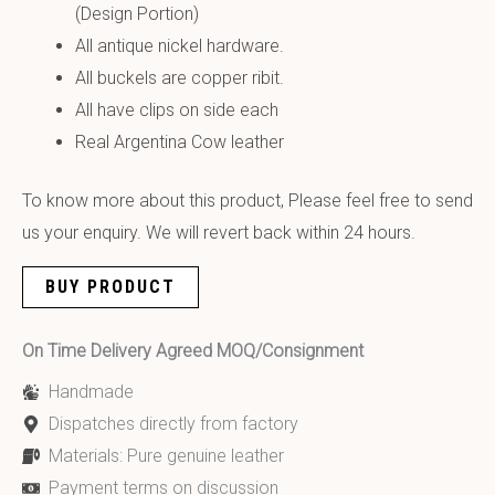
(Design Portion)
All antique nickel hardware.
All buckels are copper ribit.
All have clips on side each
Real Argentina Cow leather
To know more about this product, Please feel free to send
us your enquiry. We will revert back within 24 hours.
BUY PRODUCT
On Time Delivery Agreed MOQ/Consignment
Handmade
Dispatches directly from factory
Materials: Pure genuine leather
Payment terms on discussion