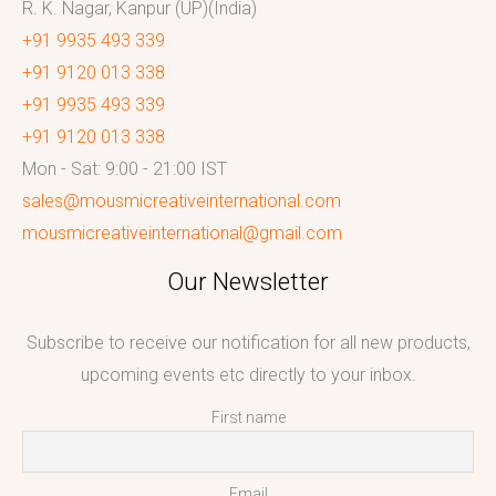
R. K. Nagar, Kanpur (UP)(India)
+91 9935 493 339
+91 9120 013 338
+91 9935 493 339
+91 9120 013 338
Mon - Sat: 9:00 - 21:00 IST
sales@mousmicreativeinternational.com
mousmicreativeinternational@gmail.com
Our Newsletter
Subscribe to receive our notification for all new products,
upcoming events etc directly to your inbox.
First name
Email