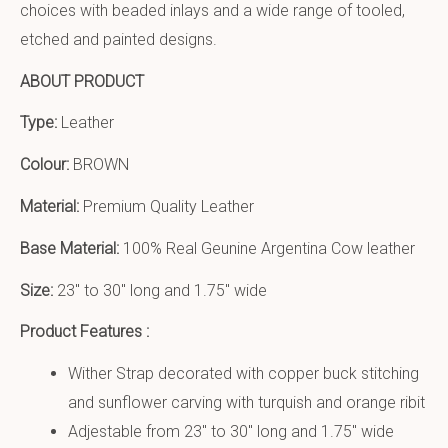
choices with beaded inlays and a wide range of tooled,
etched and painted designs.
ABOUT PRODUCT
Type:
Leather
Colour:
BROWN
Material:
Premium Quality Leather
Base Material:
100% Real Geunine Argentina Cow leather
Size:
23″ to 30″ long and 1.75″ wide
Product Features :
Wither Strap decorated with copper buck stitching
and sunflower carving with turquish and orange ribit
Adjestable from 23″ to 30″ long and 1.75″ wide