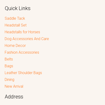
Quick Links
Saddle Tack
Headstall Set
Headstalls for Horses
Dog Accessories And Care
Home Decor
Fashion Accessories
Belts
Bags
Leather Shoulder Bags
Dining
New Arrival
Address