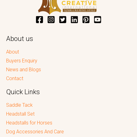
About us
About
Buyers Enquiry
News and Blogs
Contact
Quick Links
Saddle Tack
Headstall Set
Headstalls for Horses
Dog Accessories And Care