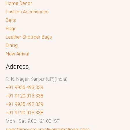
Home Decor
Fashion Accessories
Belts
Bags
Leather Shoulder Bags
Dining
New Arrival
Address
R. K. Nagar, Kanpur (UP)(India)
+91 9935 493 339
+91 9120 013 338
+91 9935 493 339
+91 9120 013 338
Mon - Sat: 9:00 - 21:00 IST
sales@mousmicreativeinternational.com