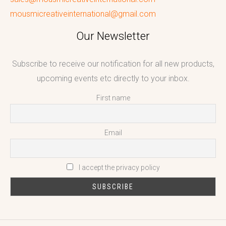
mousmicreativeinternational@gmail.com
Our Newsletter
Subscribe to receive our notification for all new products,
upcoming events etc directly to your inbox.
First name
Email
I accept the privacy policy