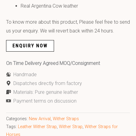
Real Argentina Cow leather
To know more about this product, Please feel free to send
us your enquiry. We will revert back within 24 hours.
ENQUIRY NOW
On Time Delivery Agreed MOQ/Consignment
Handmade
Dispatches directly from factory
Materials: Pure genuine leather
Payment terms on discussion
Categories:
New Arrival
,
Wither Straps
Tags:
Leather Wither Strap
,
Wither Strap
,
Wither Straps for
Horses