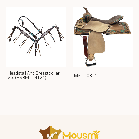
Headstall And Breastcollar
MSD 103141
Set (HSBM 114124)