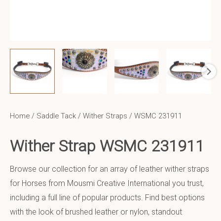
Home
/
Saddle Tack
/
Wither Straps
/ WSMC 231911
Wither Strap WSMC 231911
Browse our collection for an array of leather wither straps
for Horses from Mousmi Creative International you trust,
including a full line of popular products. Find best options
with the look of brushed leather or nylon, standout