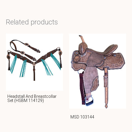
Related products
Headstall And Breastcollar
Set (HSBM 114129)
MSD 103144