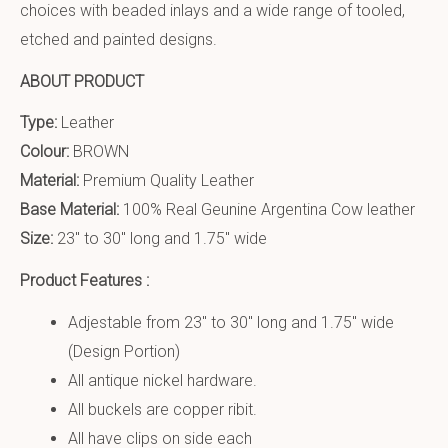
choices with beaded inlays and a wide range of tooled,
etched and painted designs.
ABOUT PRODUCT
Type:
Leather
Colour:
BROWN
Material:
Premium Quality Leather
Base Material:
100% Real Geunine Argentina Cow leather
Size:
23″ to 30″ long and 1.75″ wide
Product Features :
Adjestable from 23″ to 30″ long and 1.75″ wide
(Design Portion)
All antique nickel hardware.
All buckels are copper ribit.
All have clips on side each