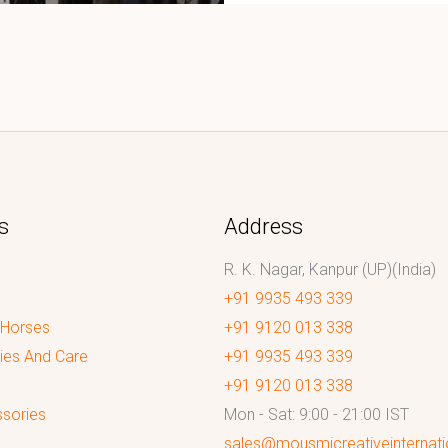
s
Address
R. K. Nagar, Kanpur (UP)(India)
+91 9935 493 339
 Horses
+91 9120 013 338
ies And Care
+91 9935 493 339
+91 9120 013 338
sories
Mon - Sat: 9:00 - 21:00 IST
sales@mousmicreativeinternat