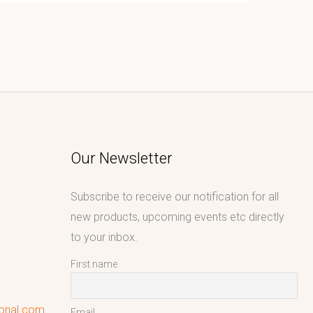
Our Newsletter
Subscribe to receive our notification for all
new products, upcoming events etc directly
to your inbox.
First name
ional.com
Email