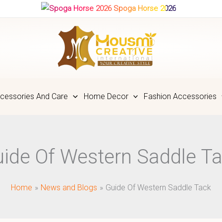
Spoga Horse 2026
cessories And Care
Home Decor
Fashion Accessories
ide Of Western Saddle T
Home
News and Blogs
Guide Of Western Saddle Tack