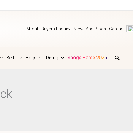
About
Buyers Enquiry
News And Blogs
Contact
Belts
Bags
Dining
Spoga Horse 2026
ack