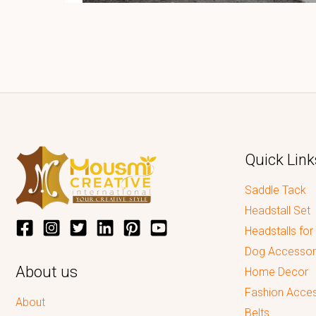
Quick Link
Saddle Tack
Headstall Set
Headstalls for
Dog Accessor
About us
Home Decor
Fashion Acces
About
Belts