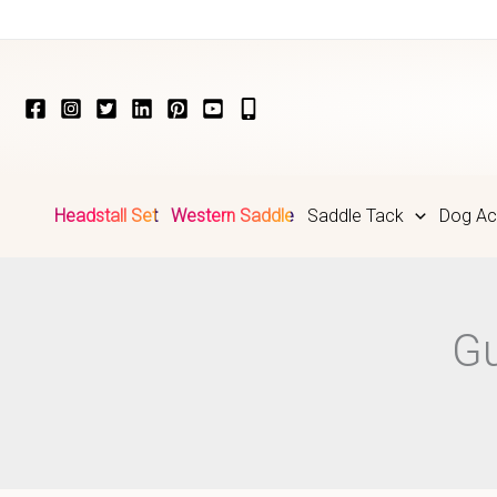
Skip
to
content
Headstall Set
Western Saddle
Saddle Tack
Dog Ac
Gu