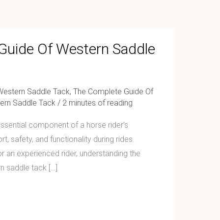
Guide Of Western Saddle
Western Saddle Tack
,
The Complete Guide Of
ern Saddle Tack
/
2 minutes of reading
ssential component of a horse rider’s
, safety, and functionality during rides.
r an experienced rider, understanding the
n saddle tack […]