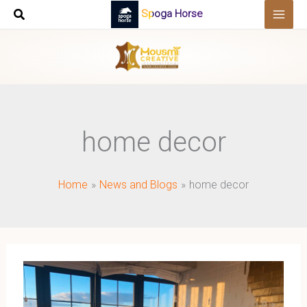
Skip
Spoga Horse
to
content
home decor
Home
News and Blogs
home decor
Elevating
Home
Decor