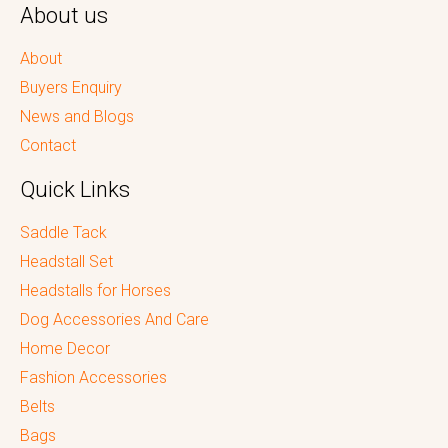
About us
About
Buyers Enquiry
News and Blogs
Contact
Quick Links
Saddle Tack
Headstall Set
Headstalls for Horses
Dog Accessories And Care
Home Decor
Fashion Accessories
Belts
Bags