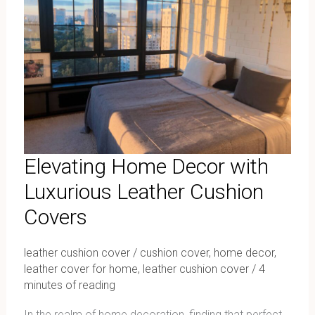
with
Luxurious
Leather
Cushion
Covers
Elevating Home Decor with
Luxurious Leather Cushion
Covers
leather cushion cover
/
cushion cover
,
home decor
,
leather cover for home
,
leather cushion cover
/
4
minutes of reading
In the realm of home decoration, finding that perfect