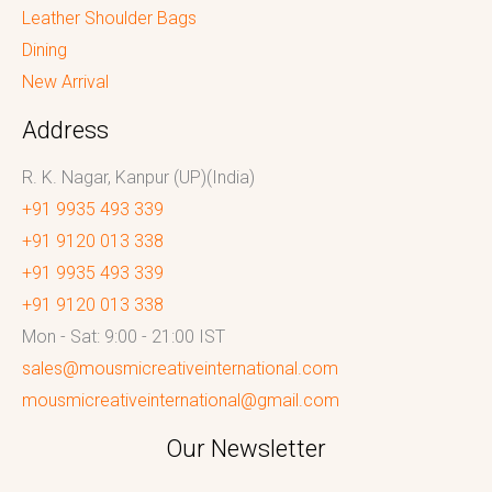
Leather Shoulder Bags
Dining
New Arrival
Address
R. K. Nagar, Kanpur (UP)(India)
+91 9935 493 339
+91 9120 013 338
+91 9935 493 339
+91 9120 013 338
Mon - Sat: 9:00 - 21:00 IST
sales@mousmicreativeinternational.com
mousmicreativeinternational@gmail.com
Our Newsletter