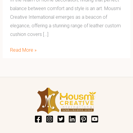
balance between comfort and style is an art. Mousmi
Creative International emerges as a beacon of
elegance, offering a stunning range of leather custom
cushion covers […]
Read More »