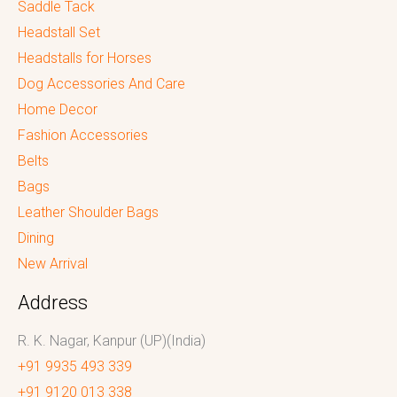
Saddle Tack
Headstall Set
Headstalls for Horses
Dog Accessories And Care
Home Decor
Fashion Accessories
Belts
Bags
Leather Shoulder Bags
Dining
New Arrival
Address
R. K. Nagar, Kanpur (UP)(India)
+91 9935 493 339
+91 9120 013 338