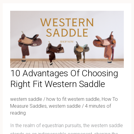
10
Advantages
Of
Choosing
Right
Fit
Western
Saddle
10 Advantages Of Choosing
Right Fit Western Saddle
western saddle
/
how to fit western saddle
,
How To
Measure Saddles
,
western saddle
/
4 minutes of
reading
In the realm of equestrian pursuits, the western saddle