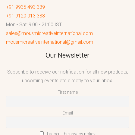
+91 9935 493 339
+91 9120 013 338
Mon - Sat: 9:00 - 21:00 IST
sales@mousmicreativeinternational.com
mousmicreativeinternational@gmail.com
Our Newsletter
Subscribe to receive our notification for all new products,
upcoming events etc directly to your inbox.
First name
Email
I accept the privacy policy