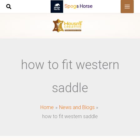
Skip
Spoga Horse
to
content
how to fit western
saddle
Home
News and Blogs
how to fit western saddle