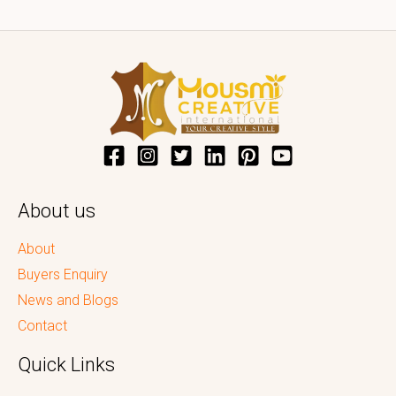
About us
About
Buyers Enquiry
News and Blogs
Contact
Quick Links