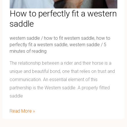
How to perfectly fit a western
saddle
western saddle
/
how to fit western saddle
,
how to
perfectly fit a western saddle
,
western saddle
/
5
minutes of reading
The relationship between a rider and their horse is a
unique and beautiful bond, one that relies on trust and
communication. An essential element of this
partnership is the Western saddle. A properly fitted
saddle
Read More »