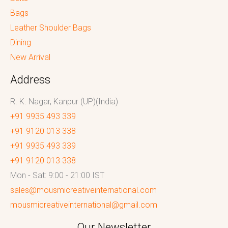
Bags
Leather Shoulder Bags
Dining
New Arrival
Address
R. K. Nagar, Kanpur (UP)(India)
+91 9935 493 339
+91 9120 013 338
+91 9935 493 339
+91 9120 013 338
Mon - Sat: 9:00 - 21:00 IST
sales@mousmicreativeinternational.com
mousmicreativeinternational@gmail.com
Our Newsletter