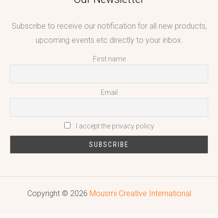
Subscribe to receive our notification for all new products,
upcoming events etc directly to your inbox.
First name
Email
I accept the privacy policy
Copyright © 2026
Mousmi Creative International