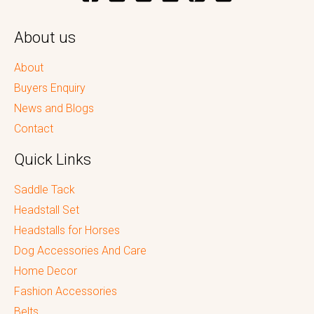
About us
About
Buyers Enquiry
News and Blogs
Contact
Quick Links
Saddle Tack
Headstall Set
Headstalls for Horses
Dog Accessories And Care
Home Decor
Fashion Accessories
Belts