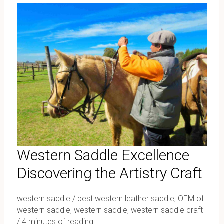
Saddle
Excellence
Discovering
the
Artistry
Craft
Western Saddle Excellence
Discovering the Artistry Craft
western saddle
/
best western leather saddle
,
OEM of
western saddle
,
western saddle
,
western saddle craft
/
4 minutes of reading