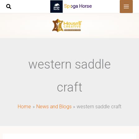
Skip
Spoga Horse
to
content
western saddle
craft
Home
News and Blogs
western saddle craft
Western