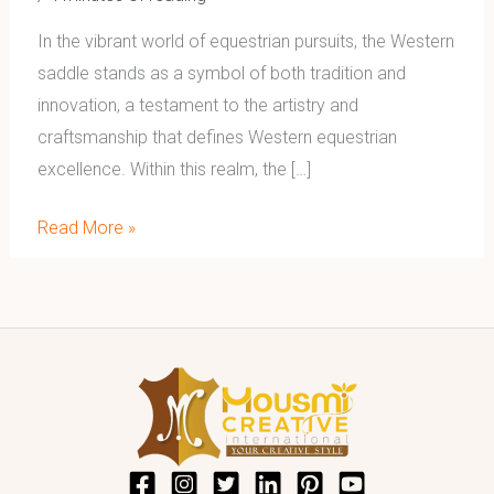
In the vibrant world of equestrian pursuits, the Western
saddle stands as a symbol of both tradition and
innovation, a testament to the artistry and
craftsmanship that defines Western equestrian
excellence. Within this realm, the […]
Read More »