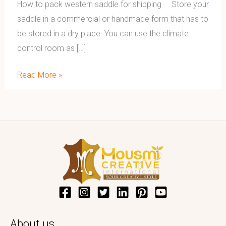
How to pack western saddle for shipping Store your
saddle in a commercial or handmade form that has to
be stored in a dry place. You can use the climate
control room as […]
Read More »
About us