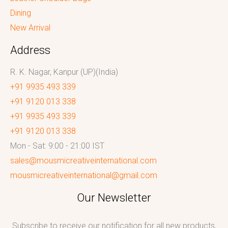
Dining
New Arrival
Address
R. K. Nagar, Kanpur (UP)(India)
+91 9935 493 339
+91 9120 013 338
+91 9935 493 339
+91 9120 013 338
Mon - Sat: 9:00 - 21:00 IST
sales@mousmicreativeinternational.com
mousmicreativeinternational@gmail.com
Our Newsletter
Subscribe to receive our notification for all new products,