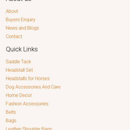
About
Buyers Enquiry
News and Blogs
Contact
Quick Links
Saddle Tack
Headstall Set
Headstalls for Horses
Dog Accessories And Care
Home Decor
Fashion Accessories
Belts
Bags
Leather Shoulder Bags