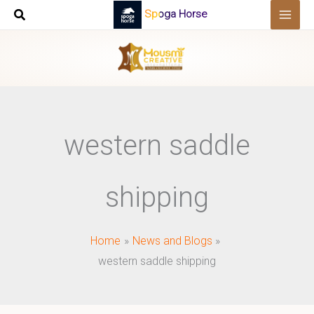
Skip
Spoga Horse
to
content
western saddle
shipping
Home
News and Blogs
western saddle shipping